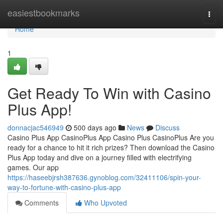
Home
easiestbookmarks
Togg
navi
Home
1
Get Ready To Win with Casino
Plus App!
donnacjac546949
500 days ago
News
Discuss
Casino Plus App CasinoPlus App Casino Plus CasinoPlus Are you
ready for a chance to hit it rich prizes? Then download the Casino
Plus App today and dive on a journey filled with electrifying
games. Our app
https://haseebjrsh387636.gynoblog.com/32411106/spin-your-
way-to-fortune-with-casino-plus-app
Comments
Who Upvoted