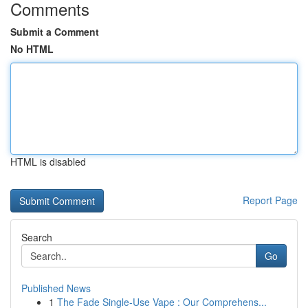
Comments
Submit a Comment
No HTML
HTML is disabled
Report Page
Search
Go
Published News
1
The Fade Single-Use Vape : Our Comprehens...