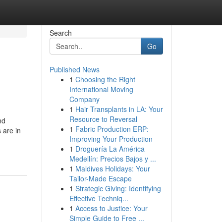
Search
Go
Published News
1
Choosing the Right
International Moving
Company
1
Hair Transplants in LA: Your
Resource to Reversal
nd
1
Fabric Production ERP:
 are in
Improving Your Production
1
Droguería La América
Medellín: Precios Bajos y ...
1
Maldives Holidays: Your
Tailor-Made Escape
1
Strategic Giving: Identifying
Effective Techniq...
1
Access to Justice: Your
Simple Guide to Free ...