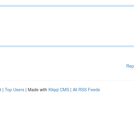
Rep
d
|
Top Users
| Made with
Kliqqi CMS
|
All RSS Feeds