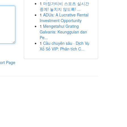
1
마징가티비 스포츠 실시간
중계! 놓치지 않도록! ...
1
ADUs: A Lucrative Rental
Investment Opportunity
1
Mengetahui Grating
Galvanis: Keunggulan dan
Pe...
1
Cầu chuyên sâu · Dịch Vụ
Xổ Số VIP: Phân tích C...
ort Page