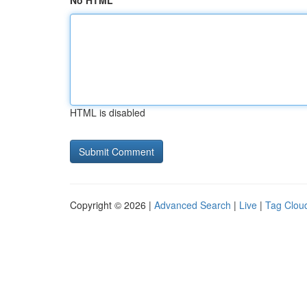
No HTML
HTML is disabled
Copyright © 2026 |
Advanced Search
|
Live
|
Tag Clou