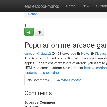
Home
easiestbookmarks
Home
New
Submit
Home
1
Popular online arcade g
samueln012awx2
498 days ago
News
Discuss
That is a retro-throwback Edition with the classic mobi
apples. Regardless of what era of arcade you want to 
HTML5, a cross-platform structure that
https://ricard
fundamentals-explained
Comments
Who Upvoted
Comments
Submit a Comment