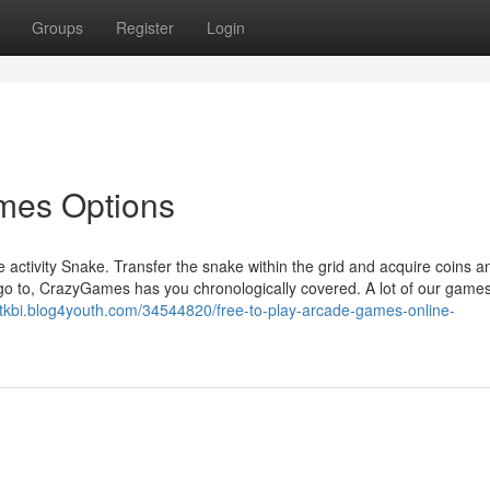
Groups
Register
Login
ames Options
le activity Snake. Transfer the snake within the grid and acquire coins a
go to, CrazyGames has you chronologically covered. A lot of our games
oatkbi.blog4youth.com/34544820/free-to-play-arcade-games-online-