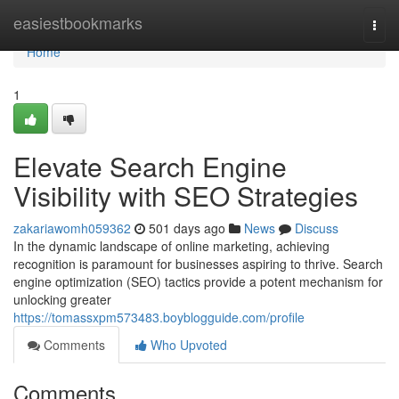
Home
easiestbookmarks
Togg
navi
Home
1
Elevate Search Engine
Visibility with SEO Strategies
zakariawomh059362
501 days ago
News
Discuss
In the dynamic landscape of online marketing, achieving
recognition is paramount for businesses aspiring to thrive. Search
engine optimization (SEO) tactics provide a potent mechanism for
unlocking greater
https://tomassxpm573483.boyblogguide.com/profile
Comments
Who Upvoted
Comments