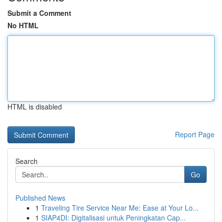
Submit a Comment
No HTML
HTML is disabled
Report Page
Search
Go
Published News
1
Traveling Tire Service Near Me: Ease at Your Lo...
1
SIAP4DI: Digitalisasi untuk Peningkatan Cap...