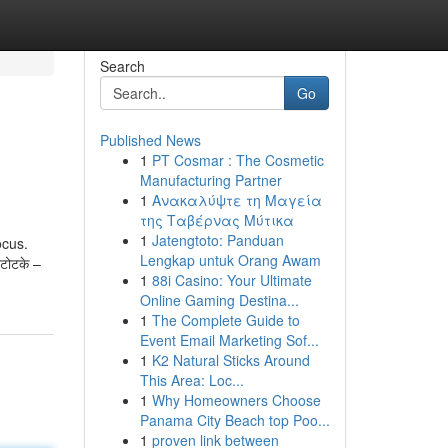
Search
Go
Published News
1
PT Cosmar : The Cosmetic
Manufacturing Partner
1
Ανακαλύψτε τη Μαγεία
της Ταβέρνας Μύτικα
1
Jatengtoto: Panduan
ocus.
Lengkap untuk Orang Awam
 टोटके –
1
88i Casino: Your Ultimate
Online Gaming Destina...
1
The Complete Guide to
Event Email Marketing Sof...
1
K2 Natural Sticks Around
This Area: Loc...
1
Why Homeowners Choose
Panama City Beach top Poo...
1
proven link between