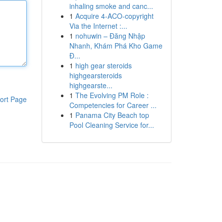
inhaling smoke and canc...
1
Acquire 4-ACO-copyright
Via the Internet :...
1
nohuwin – Đăng Nhập
Nhanh, Khám Phá Kho Game
Đ...
1
high gear steroids
highgearsteroids
highgearste...
1
The Evolving PM Role :
ort Page
Competencies for Career ...
1
Panama City Beach top
Pool Cleaning Service for...