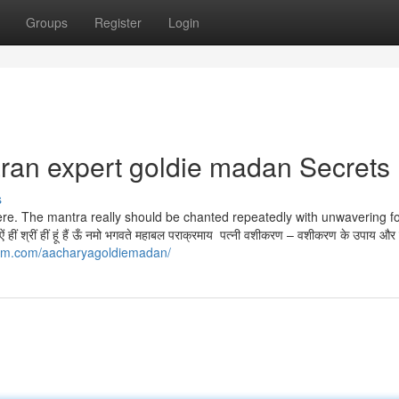
Groups
Register
Login
ran expert goldie madan Secrets
s
ere. The mantra really should be chanted repeatedly with unwavering f
ं श्रीं हीं हूं हैं ऊँ नमो भगवते महाबल पराक्रमाय पत्नी वशीकरण – वशीकरण के उपाय और
ram.com/aacharyagoldiemadan/