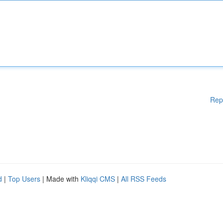
Rep
d
|
Top Users
| Made with
Kliqqi CMS
|
All RSS Feeds