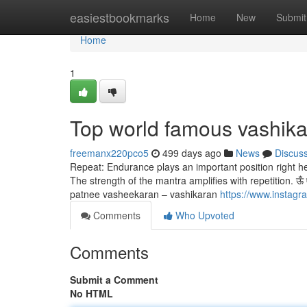
Home
easiestbookmarks
Home
New
Submit
Home
1
Top world famous vashika
freemanx220pco5
499 days ago
News
Discus
Repeat: Endurance plays an important position right h
The strength of the mantra amplifies with repetition. ऊँ ऐं ही
patnee vasheekaran – vashikaran
https://www.instag
Comments
Who Upvoted
Comments
Submit a Comment
No HTML