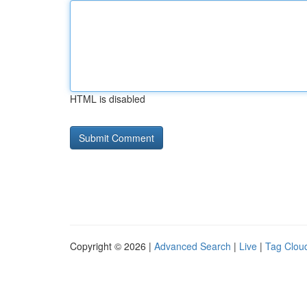
HTML is disabled
Copyright © 2026 |
Advanced Search
|
Live
|
Tag Clou