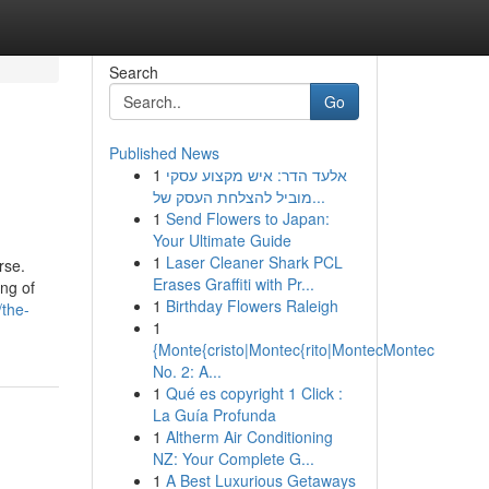
Search
Go
Published News
1
אלעד הדר: איש מקצוע עסקי
מוביל להצלחת העסק של...
1
Send Flowers to Japan:
Your Ultimate Guide
1
Laser Cleaner Shark PCL
rse.
Erases Graffiti with Pr...
ing of
1
Birthday Flowers Raleigh
/the-
1
{Monte{cristo|Montec{rito|MontecMontec
No. 2: A...
1
Qué es copyright 1 Click :
La Guía Profunda
1
Altherm Air Conditioning
NZ: Your Complete G...
1
A Best Luxurious Getaways