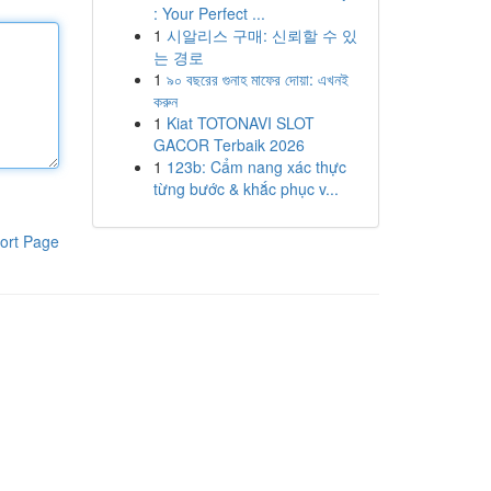
: Your Perfect ...
1
시알리스 구매: 신뢰할 수 있
는 경로
1
৯০ বছরের গুনাহ মাফের দোয়া: এখনই
করুন
1
Kiat TOTONAVI SLOT
GACOR Terbaik 2026
1
123b: Cẩm nang xác thực
từng bước & khắc phục v...
ort Page