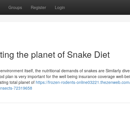
Groups
Register
Login
ting the planet of Snake Diet
environment itself, the nutritional demands of snakes are Similarly dive
od plan is very important for the well being insurance coverage well-be
ting total planet of
https://frozen-rodents-online03221.thezenweb.com
r-insects-72319658