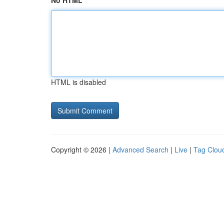
No HTML
HTML is disabled
Copyright © 2026 |
Advanced Search
|
Live
|
Tag Clou