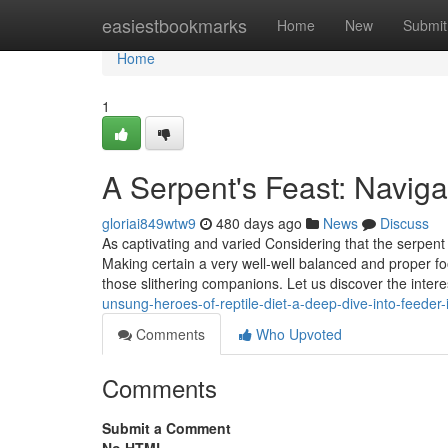
Home
easiestbookmarks
Home
New
Submit
Home
1
A Serpent's Feast: Naviga
gloriai849wtw9
480 days ago
News
Discuss
As captivating and varied Considering that the serpent 
Making certain a very well-well balanced and proper fo
those slithering companions. Let us discover the interes
unsung-heroes-of-reptile-diet-a-deep-dive-into-feede
Comments
Who Upvoted
Comments
Submit a Comment