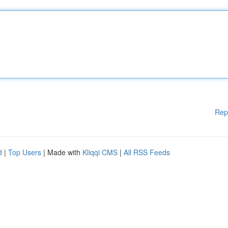
Rep
d
|
Top Users
| Made with
Kliqqi CMS
|
All RSS Feeds