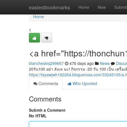
Home
easiestbookmarks
Home
New
Submit
Home
1
<a href="https://thonchu
blancheslvq299667
476 days ago
News
Discu
20รับ100 อย่า ลังเล นะ! กิจกรรม -20 รับ 100 เป็น เครื่องมื
https://tayawjwh182264.bloguerosa.com/33245105/a-h
Comments
Who Upvoted
Comments
Submit a Comment
No HTML