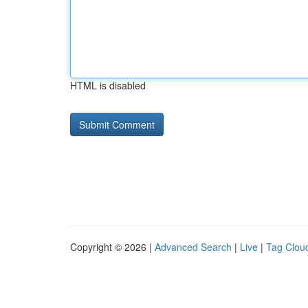
HTML is disabled
Copyright © 2026 |
Advanced Search
|
Live
|
Tag Clou