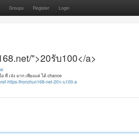
Groups
Register
Login
n168.net/">20รับ100</a>
ss
อ ที่ เจ๋ง มาก เพียงแค่ ได้ chance
ref-https-thonchun168-net-20ร-บ100-a