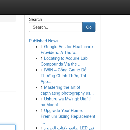
Search
Go
Published News
1
Google Ads for Healthcare
Providers: A Thoro...
1
Locating to Acquire Lab
Compounds Via the ...
1
IWIN – Cổng Game Đổi
Thưởng Chính Thức, Tải
App...
1
Mastering the art of
captivating photography us...
1
Ushuru wa Mwingi: Utafiti
na Madai
1
Upgrade Your Home:
Premium Siding Replacement
i...
1
صانعو لافتات الخروج LED في