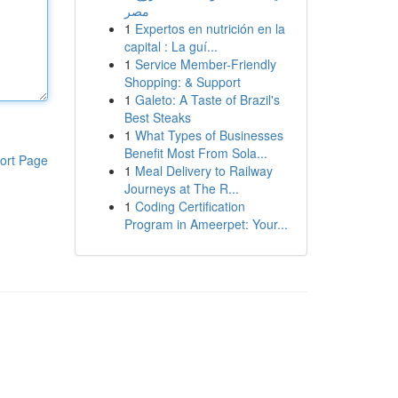
مصر
1
Expertos en nutrición en la
capital : La guí...
1
Service Member-Friendly
Shopping: & Support
1
Galeto: A Taste of Brazil's
Best Steaks
1
What Types of Businesses
Benefit Most From Sola...
ort Page
1
Meal Delivery to Railway
Journeys at The R...
1
Coding Certification
Program in Ameerpet: Your...