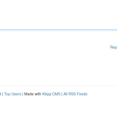
Rep
d
|
Top Users
| Made with
Kliqqi CMS
|
All RSS Feeds