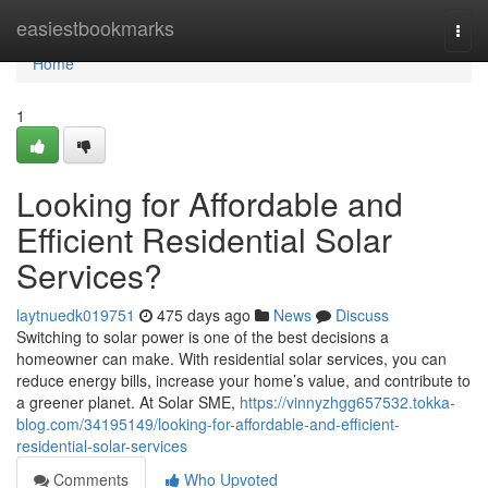
Home
easiestbookmarks
Togg
navi
Home
1
Looking for Affordable and
Efficient Residential Solar
Services?
laytnuedk019751
475 days ago
News
Discuss
Switching to solar power is one of the best decisions a
homeowner can make. With residential solar services, you can
reduce energy bills, increase your home’s value, and contribute to
a greener planet. At Solar SME,
https://vinnyzhgg657532.tokka-
blog.com/34195149/looking-for-affordable-and-efficient-
residential-solar-services
Comments
Who Upvoted