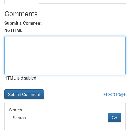
Comments
Submit a Comment
No HTML
HTML is disabled
Report Page
Search
Go