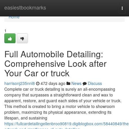
Home
easiestbookmarks
Tog
navi
Home
1
Full Automobile Detailing:
Comprehensive Look after
Your Car or truck
harrisonj235nnl8
472 days ago
News
Discuss
Complete car or truck detailing is surely an all-encompassing
company that surpasses a straightforward clean and wax to
apparent, restore, and guard each sides of your vehicle or truck.
This method is created to bring a motor vehicle to showroom
problem, maximizing its physical appearance, extending its
lifespan, and sustaining
https://fullcardetailingellenbroo90819.digiblogbox.com/58440849/the