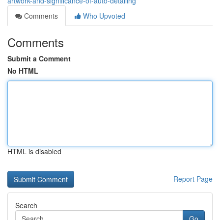
artwork-and-significance-of-auto-detailing
Comments
Who Upvoted
Comments
Submit a Comment
No HTML
HTML is disabled
Report Page
Search
Go