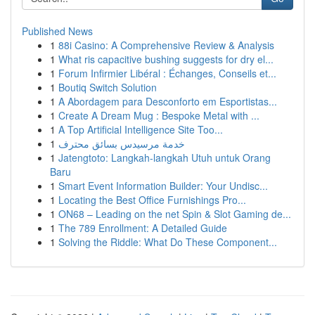
Published News
1
88i Casino: A Comprehensive Review & Analysis
1
What ris capacitive bushing suggests for dry el...
1
Forum Infirmier Libéral : Échanges, Conseils et...
1
Boutiq Switch Solution
1
A Abordagem para Desconforto em Esportistas...
1
Create A Dream Mug : Bespoke Metal with ...
1
A Top Artificial Intelligence Site Too...
1
خدمة مرسيدس بسائق محترف
1
Jatengtoto: Langkah-langkah Utuh untuk Orang
Baru
1
Smart Event Information Builder: Your Undisc...
1
Locating the Best Office Furnishings Pro...
1
ON68 – Leading on the net Spin & Slot Gaming de...
1
The 789 Enrollment: A Detailed Guide
1
Solving the Riddle: What Do These Component...