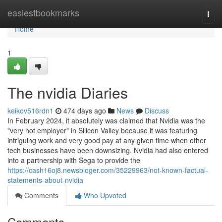
Home
easiestbookmarks
Togg
navi
Home
1
The nvidia Diaries
keikov516rdn1
474 days ago
News
Discuss
In February 2024, it absolutely was claimed that Nvidia was the
"very hot employer" in Silicon Valley because it was featuring
intriguing work and very good pay at any given time when other
tech businesses have been downsizing. Nvidia had also entered
into a partnership with Sega to provide the
https://cash16oj8.newsbloger.com/35229963/not-known-factual-
statements-about-nvidia
Comments
Who Upvoted
Comments