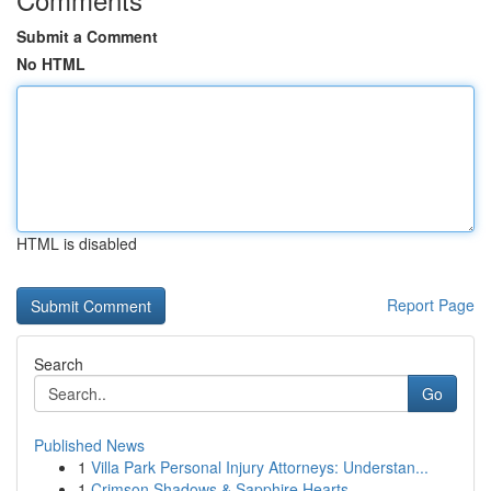
Submit a Comment
No HTML
HTML is disabled
Report Page
Search
Go
Published News
1
Villa Park Personal Injury Attorneys: Understan...
1
Crimson Shadows & Sapphire Hearts