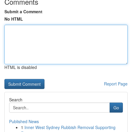
Comments
Submit a Comment
No HTML
HTML is disabled
Report Page
Search
Go
Published News
1
Inner West Sydney Rubbish Removal Supporting