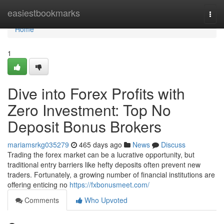
Home
easiestbookmarks
Togg
navi
Home
1
Dive into Forex Profits with
Zero Investment: Top No
Deposit Bonus Brokers
mariamsrkg035279
465 days ago
News
Discuss
Trading the forex market can be a lucrative opportunity, but
traditional entry barriers like hefty deposits often prevent new
traders. Fortunately, a growing number of financial institutions are
offering enticing no
https://fxbonusmeet.com/
Comments
Who Upvoted