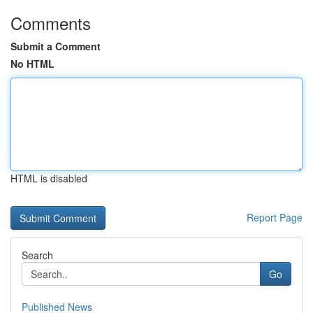
Comments
Submit a Comment
No HTML
HTML is disabled
Report Page
Search
Go
Published News