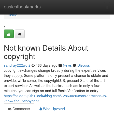
Home
easiestbookmarks
Togg
navi
Home
1
Not known Details About
copyright
sandray222wof2
463 days ago
News
Discuss
copyright exchanges change broadly during the expert services
they supply. Some platforms only present a chance to obtain and
provide, while some, like copyright.US, present State-of-the-art
expert services As well as the basics, such as: In only a few
minutes, you can sign on and full Basic Verification to entry
https://caiden2pkb1.look4blog.com/72863020/considerations-to-
know-about-copyright
Comments
Who Upvoted