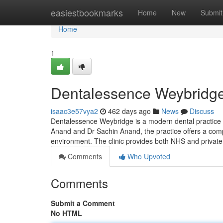
Home
easiestbookmarks
Home
New
Submit
Home
1
Dentalessence Weybridge 
isaac3e57vya2
462 days ago
News
Discuss
Dentalessence Weybridge is a modern dental practice s
Anand and Dr Sachin Anand, the practice offers a comp
environment. The clinic provides both NHS and private
Comments
Who Upvoted
Comments
Submit a Comment
No HTML