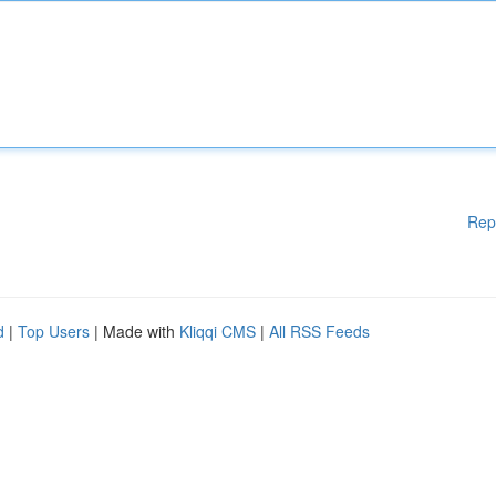
Rep
d
|
Top Users
| Made with
Kliqqi CMS
|
All RSS Feeds