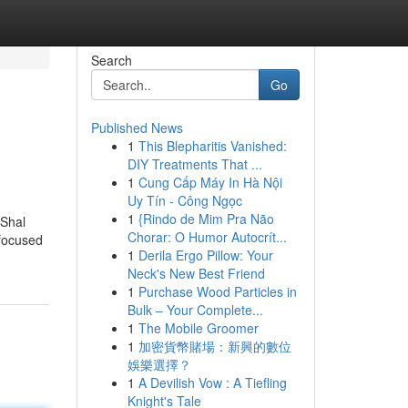
Search
Go
Published News
1
This Blepharitis Vanished:
DIY Treatments That ...
1
Cung Cấp Máy In Hà Nội
Uy Tín - Công Ngọc
1
{Rindo de Mim Pra Não
 Shal
Chorar: O Humor Autocrít...
-focused
1
Derila Ergo Pillow: Your
Neck's New Best Friend
1
Purchase Wood Particles in
Bulk – Your Complete...
1
The Mobile Groomer
1
加密貨幣賭場：新興的數位
娛樂選擇？
1
A Devilish Vow : A Tiefling
Knight's Tale