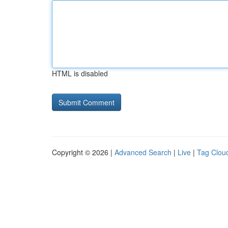
HTML is disabled
Copyright © 2026 |
Advanced Search
|
Live
|
Tag Clou