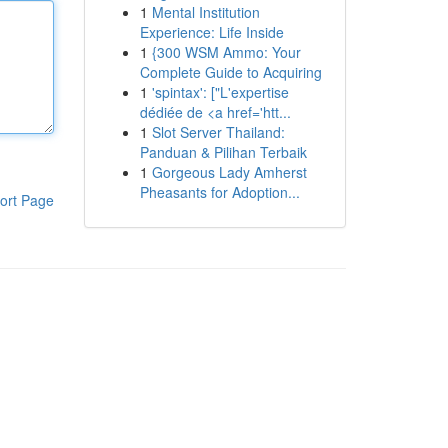
1
Mental Institution
Experience: Life Inside
1
{300 WSM Ammo: Your
Complete Guide to Acquiring
1
'spintax': ["L'expertise
dédiée de <a href='htt...
1
Slot Server Thailand:
Panduan & Pilihan Terbaik
1
Gorgeous Lady Amherst
Pheasants for Adoption...
ort Page