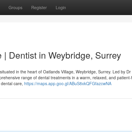
Groups
Register
Login
| Dentist in Weybridge, Surrey
ituated in the heart of Oatlands Village, Weybridge, Surrey. Led by Dr
rehensive range of dental treatments in a warm, relaxed, and patient
 dental care,
https://maps.app.goo.gl/ABuS8xkQFGfazcwNA