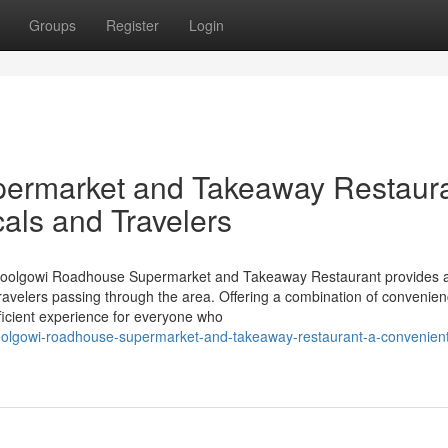
Groups
Register
Login
ermarket and Takeaway Restaura
als and Travelers
Goolgowi Roadhouse Supermarket and Takeaway Restaurant provides a
 travelers passing through the area. Offering a combination of convenie
ficient experience for everyone who
olgowi-roadhouse-supermarket-and-takeaway-restaurant-a-convenient