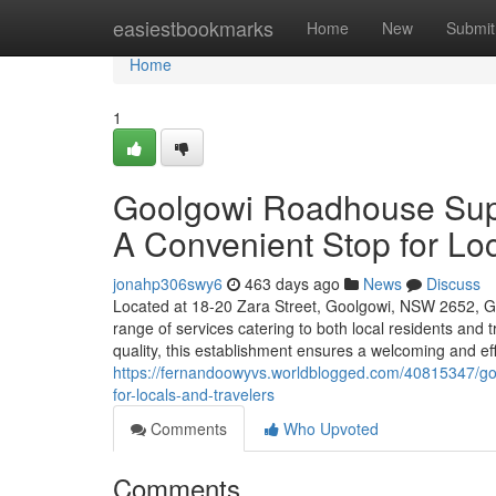
Home
easiestbookmarks
Home
New
Submit
Home
1
Goolgowi Roadhouse Sup
A Convenient Stop for Loc
jonahp306swy6
463 days ago
News
Discuss
Located at 18-20 Zara Street, Goolgowi, NSW 2652, 
range of services catering to both local residents and
quality, this establishment ensures a welcoming and ef
https://fernandoowyvs.worldblogged.com/40815347/go
for-locals-and-travelers
Comments
Who Upvoted
Comments