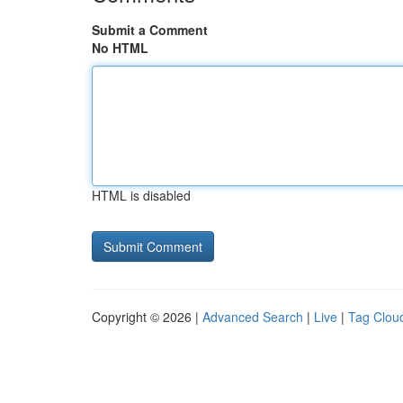
Submit a Comment
No HTML
HTML is disabled
Copyright © 2026 |
Advanced Search
|
Live
|
Tag Clou