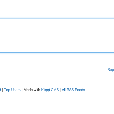
Rep
d
|
Top Users
| Made with
Kliqqi CMS
|
All RSS Feeds