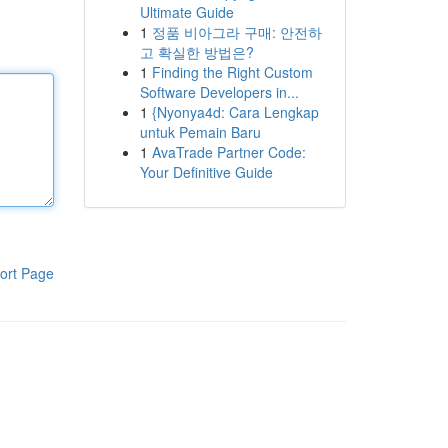
Ultimate Guide
1
정품 비아그라 구매: 안전하
고 확실한 방법은?
1
Finding the Right Custom
Software Developers in...
1
{Nyonya4d: Cara Lengkap
untuk Pemain Baru
1
AvaTrade Partner Code:
Your Definitive Guide
ort Page