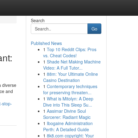
Search
Go
Published News
1
Top 10 Reddit Clips: Pros
nt:
vs. Cheat Codes!
1
Shade Net Making Machine
Video: A Full Tutor...
1
88m: Your Ultimate Online
Casino Destination
 diverse
1
Contemporary techniques
nce and
for preserving threaten...
1
What is Mitolyn: A Deep
-stop-
Dive into This Sleep Su...
1
Aasimar Divine Soul
Sorcerer: Radiant Magic
1
Ibogaine Administration
Perth: A Detailed Guide
1
8k8.com copyright: Your