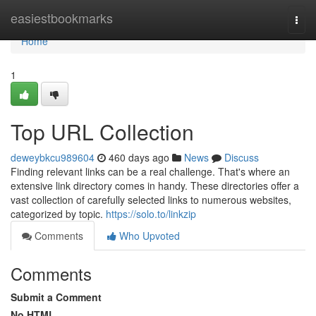
Home
easiestbookmarks
Togg
navi
Home
1
Top URL Collection
deweybkcu989604
460 days ago
News
Discuss
Finding relevant links can be a real challenge. That's where an
extensive link directory comes in handy. These directories offer a
vast collection of carefully selected links to numerous websites,
categorized by topic.
https://solo.to/linkzip
Comments
Who Upvoted
Comments
Submit a Comment
No HTML