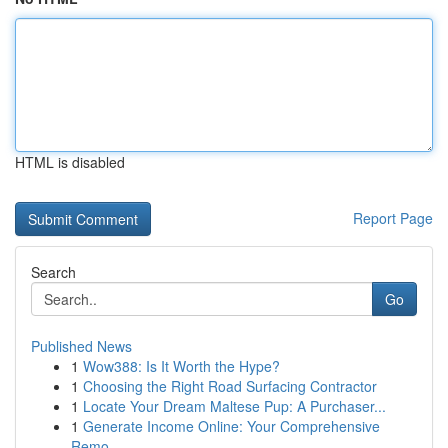
HTML is disabled
Report Page
Search
Go
Published News
1
Wow388: Is It Worth the Hype?
1
Choosing the Right Road Surfacing Contractor
1
Locate Your Dream Maltese Pup: A Purchaser...
1
Generate Income Online: Your Comprehensive
Remo...