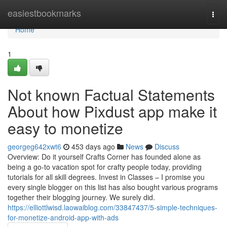
Home
easiestbookmarks
Togg
navi
Home
1
Not known Factual Statements
About how Pixdust app make it
easy to monetize
georgeg642xwt6
453 days ago
News
Discuss
Overview: Do it yourself Crafts Corner has founded alone as
being a go-to vacation spot for crafty people today, providing
tutorials for all skill degrees. Invest in Classes – I promise you
every single blogger on this list has also bought various programs
together their blogging journey. We surely did.
https://elliottlwisd.laowaiblog.com/33847437/5-simple-techniques-
for-monetize-android-app-with-ads