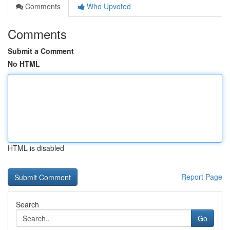
Comments
Who Upvoted
Comments
Submit a Comment
No HTML
HTML is disabled
Report Page
Search
Go