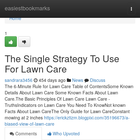
Home
easiestbookmarks
Togg
navi
Home
1
The Single Strategy To Use
For Lawn Care
sandrara3456
454 days ago
News
Discuss
The 6-Minute Rule for Lawn Care Table of ContentsSome Known
Details About Lawn Care Some Known Facts About Lawn
Care.The Basic Principles Of Lawn Care Lawn Care -
TruthsIndicators on Lawn Care You Need To KnowNot known
Facts About Lawn CareThe Only Guide for Lawn CareConstant
mowing at 2 inches
https://erickztizm.blogpixi.com/35196673/a-
biased-view-of-lawn-care
Comments
Who Upvoted