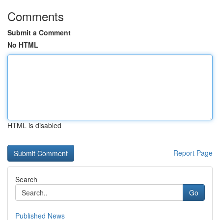
Comments
Submit a Comment
No HTML
HTML is disabled
Report Page
Search
Go
Published News