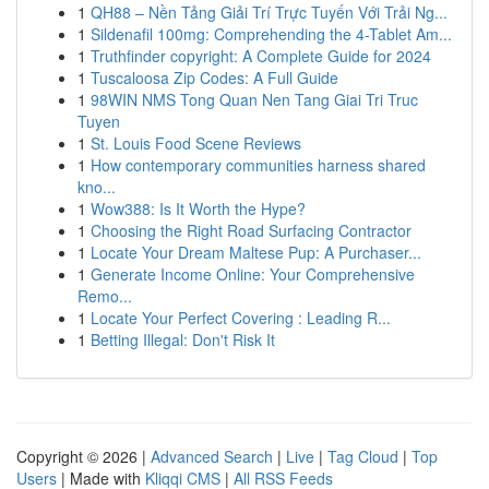
1
QH88 – Nền Tảng Giải Trí Trực Tuyến Với Trải Ng...
1
Sildenafil 100mg: Comprehending the 4-Tablet Am...
1
Truthfinder copyright: A Complete Guide for 2024
1
Tuscaloosa Zip Codes: A Full Guide
1
98WIN NMS Tong Quan Nen Tang Giai Tri Truc
Tuyen
1
St. Louis Food Scene Reviews
1
How contemporary communities harness shared
kno...
1
Wow388: Is It Worth the Hype?
1
Choosing the Right Road Surfacing Contractor
1
Locate Your Dream Maltese Pup: A Purchaser...
1
Generate Income Online: Your Comprehensive
Remo...
1
Locate Your Perfect Covering : Leading R...
1
Betting Illegal: Don't Risk It
Copyright © 2026 |
Advanced Search
|
Live
|
Tag Cloud
|
Top
Users
| Made with
Kliqqi CMS
|
All RSS Feeds