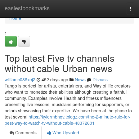
Home
easiestbookmarks
Togg
navi
Home
1
Top latest Five tv channels
without cable Urban news
williamc086xej2
452 days ago
News
Discuss
Tango is perfect for artists, entertainers, and Way of life creators
who want to monetize their abilities although creating a faithful
community. Examples involve Health and fitness influencers
presenting live lessons, musicians performing for supporters, or
actors showcasing their expertise. We have been at the phase to
test several
https://kylermbhqv.tblogz.com/the-2-minute-rule-for-
best-way-to-watch-tv-without-cable-48372601
Comments
Who Upvoted