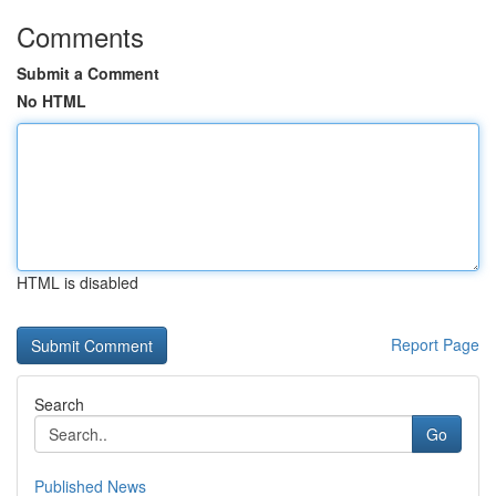
Comments
Submit a Comment
No HTML
HTML is disabled
Report Page
Search
Go
Published News