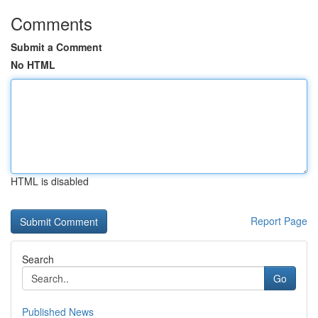
Comments
Submit a Comment
No HTML
HTML is disabled
Report Page
Search
Go
Published News