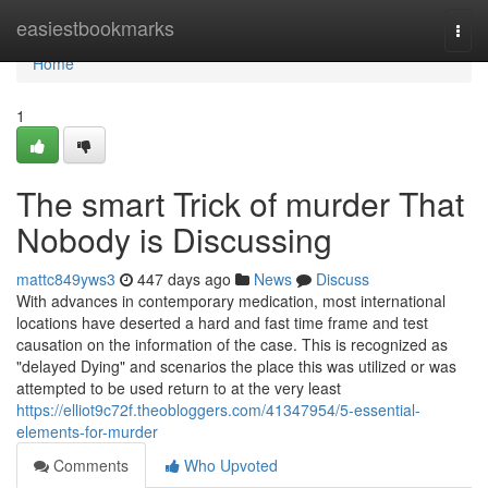
Home
easiestbookmarks
Togg
navi
Home
1
The smart Trick of murder That
Nobody is Discussing
mattc849yws3
447 days ago
News
Discuss
With advances in contemporary medication, most international
locations have deserted a hard and fast time frame and test
causation on the information of the case. This is recognized as
"delayed Dying" and scenarios the place this was utilized or was
attempted to be used return to at the very least
https://elliot9c72f.theobloggers.com/41347954/5-essential-
elements-for-murder
Comments
Who Upvoted