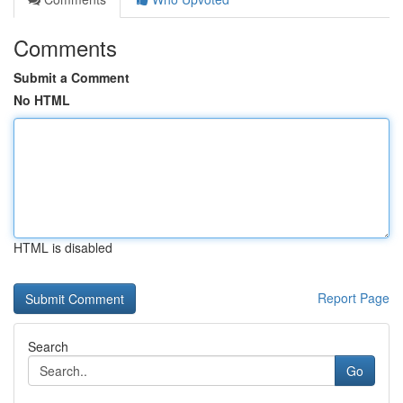
Comments
Submit a Comment
No HTML
HTML is disabled
Report Page
Search
Go