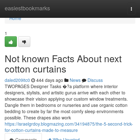
Home
easiestbookmarks
Togg
navi
Home
1
Not known Facts About next
cotton curtains
daled209itc0
444 days ago
News
Discuss
TWOPAGES Designer Tasks �?a platform where interior
designers, stylists, and artistic gurus arrive with each other to
showcase their vision applying our custom window treatments.
Dangle them in bedrooms or nurseries and use organic cotton
bedding to create by far the most comfy sleep environments
possible. These drapes also work
https://israelgrdoy.blogmazing.com/34194875/the-5-second-trick-
for-cotton-curtains-made-to-measure
Comments
Who Upvoted