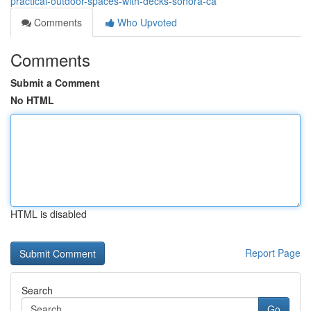
practical-outdoor-spaces-with-decks-sonora-ca
Comments
Who Upvoted
Comments
Submit a Comment
No HTML
HTML is disabled
Report Page
Search
Go