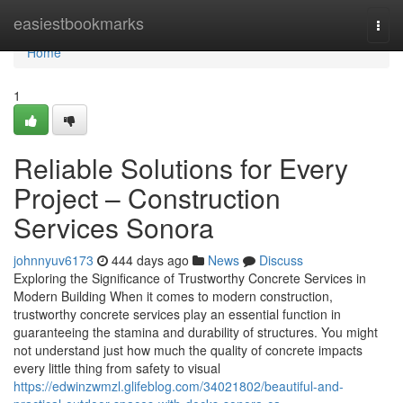
Home
easiestbookmarks
Togg
navi
Home
1
Reliable Solutions for Every
Project – Construction
Services Sonora
johnnyuv6173
444 days ago
News
Discuss
Exploring the Significance of Trustworthy Concrete Services in
Modern Building When it comes to modern construction,
trustworthy concrete services play an essential function in
guaranteeing the stamina and durability of structures. You might
not understand just how much the quality of concrete impacts
every little thing from safety to visual
https://edwinzwmzl.glifeblog.com/34021802/beautiful-and-