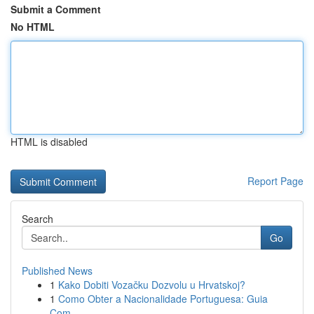
Submit a Comment
No HTML
HTML is disabled
Report Page
Search
Go
Published News
1
Kako Dobiti Vozačku Dozvolu u Hrvatskoj?
1
Como Obter a Nacionalidade Portuguesa: Guia
Com...