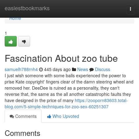
Home
easiestbookmarks
Togg
navi
Home
1
Fascination About zoo tube
samuelh788rnh4
445 days ago
News
Discuss
I just wish someone with some balls experienced the power to
prise Kate copyright' fingers clear of the damn steering wheel and
removed her. DeeDee is ruined as a personality, they can't
reverse that, the same as the all another catastrophic faults they
have designed in the price of many
https://zooporn83603.total-
blog.com/5-simple-techniques-for-zoo-sex-60251307
Comments
Who Upvoted
Comments