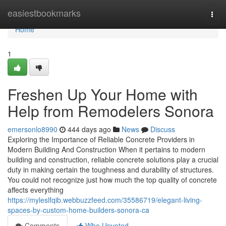
Home
easiestbookmarks
Togg
navi
Home
1
Freshen Up Your Home with
Help from Remodelers Sonora
emersonlo8990
444 days ago
News
Discuss
Exploring the Importance of Reliable Concrete Providers in
Modern Building And Construction When it pertains to modern
building and construction, reliable concrete solutions play a crucial
duty in making certain the toughness and durability of structures.
You could not recognize just how much the top quality of concrete
affects everything
https://myleslfqib.webbuzzfeed.com/35586719/elegant-living-
spaces-by-custom-home-builders-sonora-ca
Comments
Who Upvoted