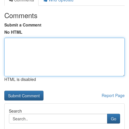
Comments
Submit a Comment
No HTML
HTML is disabled
Report Page
Search
Go