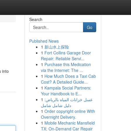
Search
Go
Published News
1
新山水上探险
1
Fort Collins Garage Door
Repair: Reliable Servi...
1
Purchase this Medication
via the Internet: The ...
 into
1
How Much Does a Taxi Cab
Cost? A Detailed Guide...
1
Kampala Social Partners:
Your Handbook to E...
1
غسل خزانات المياه بالرياض:
دليل شامل شامل
1
Order copyright online With
Overnight Delivery.
1
Mobile Mechanic Mansfield
TX: On-Demand Car Repair