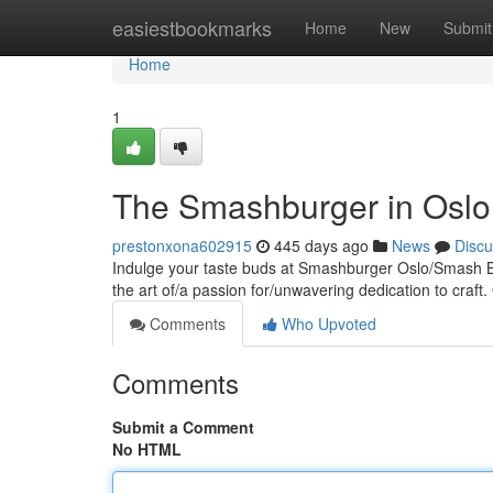
Home
easiestbookmarks
Home
New
Submit
Home
1
The Smashburger in Oslo
prestonxona602915
445 days ago
News
Discu
Indulge your taste buds at Smashburger Oslo/Smash Bu
the art of/a passion for/unwavering dedication to craft. 
Comments
Who Upvoted
Comments
Submit a Comment
No HTML