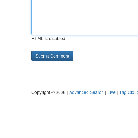
HTML is disabled
Copyright © 2026 |
Advanced Search
|
Live
|
Tag Clou