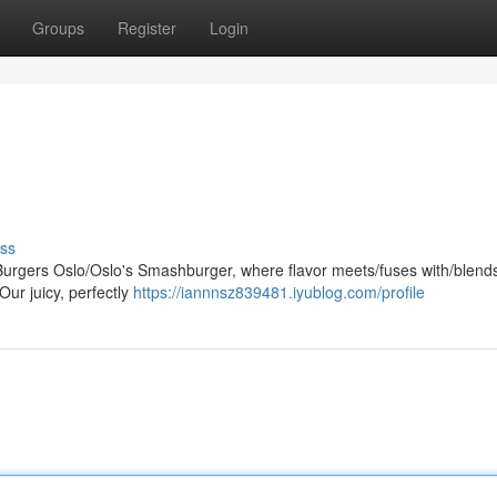
Groups
Register
Login
ss
rgers Oslo/Oslo's Smashburger, where flavor meets/fuses with/blends
Our juicy, perfectly
https://iannnsz839481.iyublog.com/profile