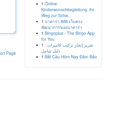
1
Online-
Kinderwunschbegleitung: Ihr
Weg zur Schw...
1
บาคาร่า 888 เว็บตรง
พัฒนาการของบาคาร่า
1
Bingoplus - The Bingo App
for You
1
تقرير إنجاز تركيب كاميرات :
دليل شامل
ort Page
1
Bắt Cầu Hôm Nay Đảm Bảo