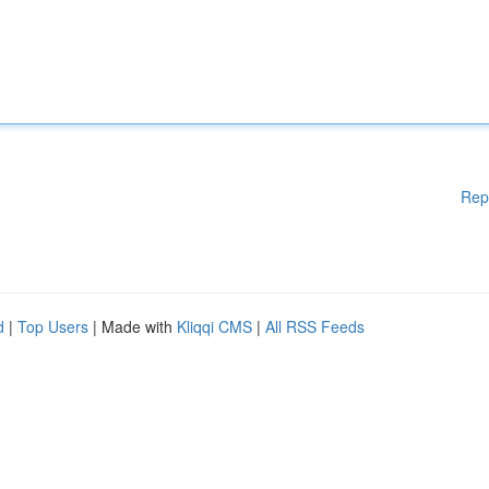
Rep
d
|
Top Users
| Made with
Kliqqi CMS
|
All RSS Feeds