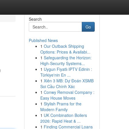
Search
Go
Published News
1
Our Outback Shipping
Options: Prices & Availabi...
1
Safeguarding the Horizon:
High-Security Systems...
1
Uygun Fiyatlı IPTV Edinin :
g
Türkiye'nin En ...
1
Xiên 3 MB: Dự Đoán XSMB
Soi Cầu Chính Xác
1
Conwy Removal Company :
Easy House Moves
1
Stylish Prams for the
Modern Family
1
UK Combination Boilers
2026: Rapid Heat & ...
1
Finding Commercial Loans