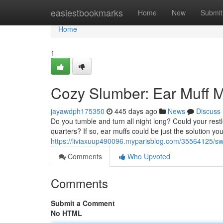
Home
easiestbookmarks
Home
New
Submit
Home
1
Cozy Slumber: Ear Muff M
jayawdph175350
445 days ago
News
Discuss
Do you tumble and turn all night long? Could your rest
quarters? If so, ear muffs could be just the solution yo
https://liviaxuup490096.myparisblog.com/35564125/sw
Comments
Who Upvoted
Comments
Submit a Comment
No HTML