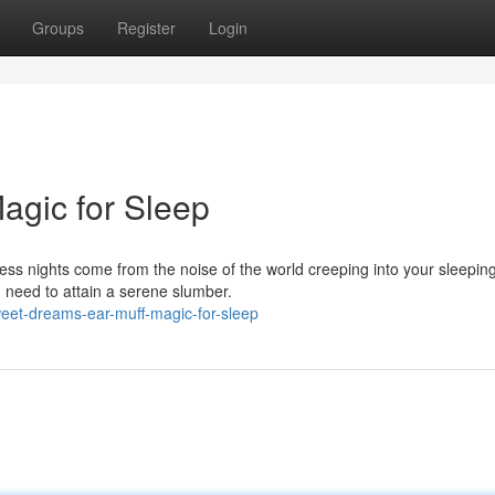
Groups
Register
Login
agic for Sleep
less nights come from the noise of the world creeping into your sleepin
u need to attain a serene slumber.
eet-dreams-ear-muff-magic-for-sleep