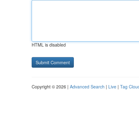
HTML is disabled
Copyright © 2026 |
Advanced Search
|
Live
|
Tag Clou