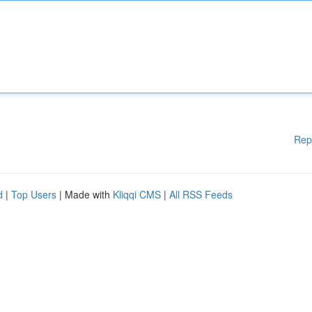
Rep
d
|
Top Users
| Made with
Kliqqi CMS
|
All RSS Feeds