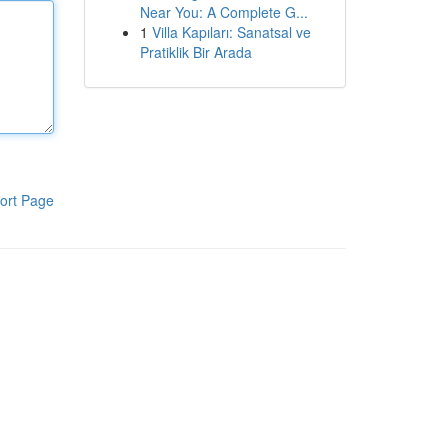
Near You: A Complete G...
1
Villa Kapıları: Sanatsal ve
Pratiklik Bir Arada
ort Page