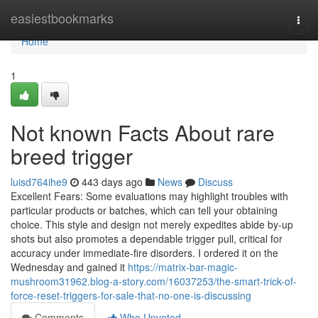
Home
easiestbookmarks
Togg
navi
Home
1
Not known Facts About rare
breed trigger
luisd764ihe9
443 days ago
News
Discuss
Excellent Fears: Some evaluations may highlight troubles with
particular products or batches, which can tell your obtaining
choice. This style and design not merely expedites abide by-up
shots but also promotes a dependable trigger pull, critical for
accuracy under immediate-fire disorders. I ordered it on the
Wednesday and gained it
https://matrix-bar-magic-
mushroom31962.blog-a-story.com/16037253/the-smart-trick-of-
force-reset-triggers-for-sale-that-no-one-is-discussing
Comments
Who Upvoted