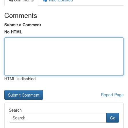
Comments
Submit a Comment
No HTML
HTML is disabled
Report Page
Search
Go