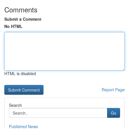
Comments
Submit a Comment
No HTML
HTML is disabled
Report Page
Search
Go
Published News