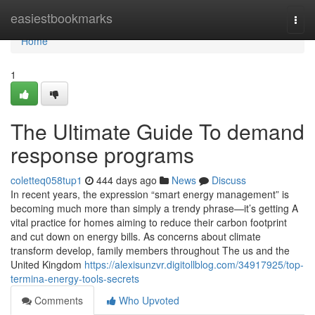
Home
easiestbookmarks
Togg
navi
Home
1
The Ultimate Guide To demand
response programs
coletteq058tup1
444 days ago
News
Discuss
In recent years, the expression “smart energy management” is
becoming much more than simply a trendy phrase—it’s getting A
vital practice for homes aiming to reduce their carbon footprint
and cut down on energy bills. As concerns about climate
transform develop, family members throughout The us and the
United Kingdom
https://alexisunzvr.digitollblog.com/34917925/top-
termina-energy-tools-secrets
Comments
Who Upvoted