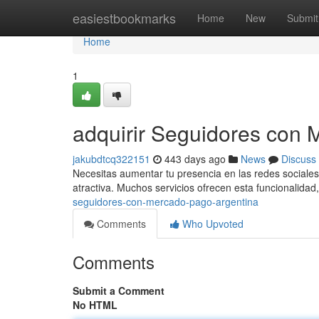
Home
easiestbookmarks
Home
New
Submit
Home
1
adquirir Seguidores con 
jakubdtcq322151
443 days ago
News
Discuss
Necesitas aumentar tu presencia en las redes sociale
atractiva. Muchos servicios ofrecen esta funcionalida
seguidores-con-mercado-pago-argentina
Comments
Who Upvoted
Comments
Submit a Comment
No HTML