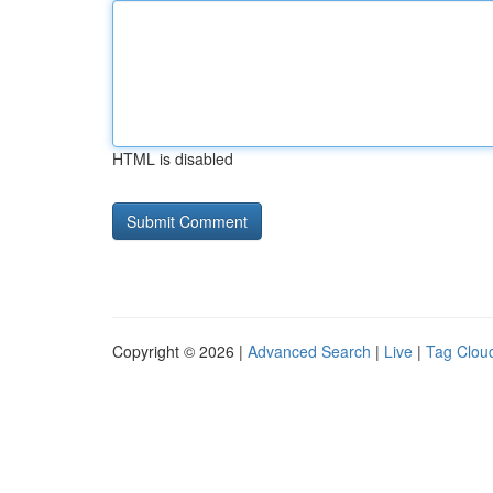
HTML is disabled
Copyright © 2026 |
Advanced Search
|
Live
|
Tag Clou