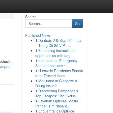
Search
Go
Published News
1
Dự đoán 24h đẹp hôm nay
– Trang Xổ Số VIP : ...
1
Enhancing instructional
opportunities with targ...
1
International Emergency
solución
Shelter Locations : ...
omprar-
1
Hurstville Residence Benefit
from Trusted Hurst...
1
Marijuana in Glasgow: A
Rising Issue?
1
Discovering Pampanga's
Top Escapes: The Exclusi...
1
Layanan Optimasi Mesin
Pencari Tim Nusant...
1
Encuentra los Óptimos