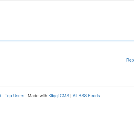
Rep
d
|
Top Users
| Made with
Kliqqi CMS
|
All RSS Feeds