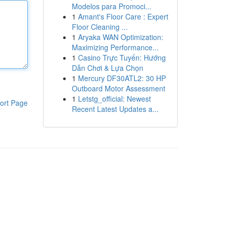
Modelos para Promoci...
1
Amant's Floor Care : Expert
Floor Cleaning ...
1
Aryaka WAN Optimization:
Maximizing Performance...
1
Casino Trực Tuyến: Hướng
Dẫn Chơi & Lựa Chọn
1
Mercury DF30ATL2: 30 HP
Outboard Motor Assessment
1
Letstg_official: Newest
ort Page
Recent Latest Updates a...