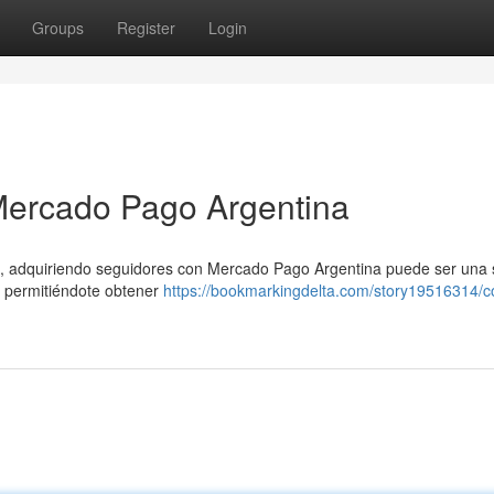
Groups
Register
Login
Mercado Pago Argentina
s, adquiriendo seguidores con Mercado Pago Argentina puede ser una 
d, permitiéndote obtener
https://bookmarkingdelta.com/story19516314/c