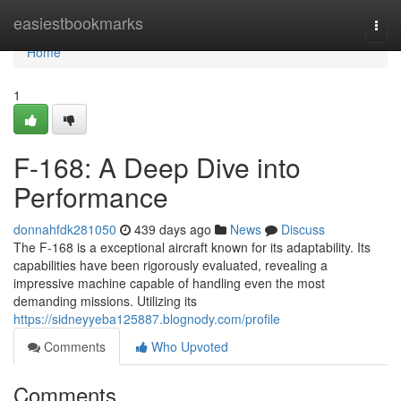
Home
easiestbookmarks
Togg
navi
Home
1
F-168: A Deep Dive into
Performance
donnahfdk281050
439 days ago
News
Discuss
The F-168 is a exceptional aircraft known for its adaptability. Its
capabilities have been rigorously evaluated, revealing a
impressive machine capable of handling even the most
demanding missions. Utilizing its
https://sidneyyeba125887.blognody.com/profile
Comments
Who Upvoted
Comments