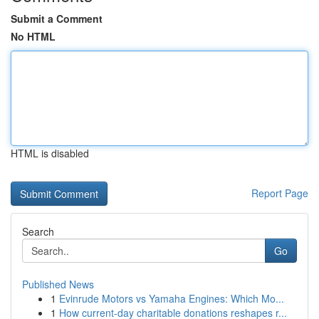
Submit a Comment
No HTML
HTML is disabled
Report Page
Search
Go
Published News
1
Evinrude Motors vs Yamaha Engines: Which Mo...
1
How current-day charitable donations reshapes r...