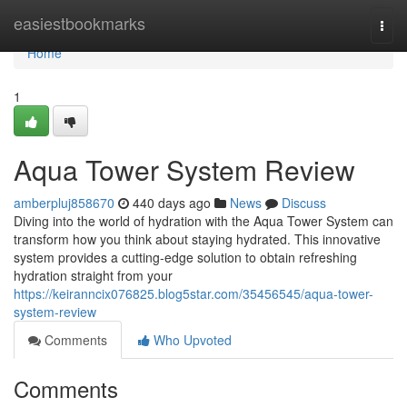
Home
easiestbookmarks
Togg
navi
Home
1
Aqua Tower System Review
amberpluj858670
440 days ago
News
Discuss
Diving into the world of hydration with the Aqua Tower System can
transform how you think about staying hydrated. This innovative
system provides a cutting-edge solution to obtain refreshing
hydration straight from your
https://keiranncix076825.blog5star.com/35456545/aqua-tower-
system-review
Comments
Who Upvoted
Comments