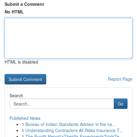
Submit a Comment
No HTML
HTML is disabled
Report Page
Search
Go
Published News
1
Bureau of Indian Standards Advisor in the ca...
1
Understanding Contractors All Risks Insurance T...
1
The Pundit Report'sTheirIts ExperimentsTrialsTe...