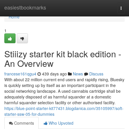
Home
easiestbookmarks
Togg
navi
Home
1
Stiiizy starter kit black edition -
An Overview
francese161qgu4
439 days ago
News
Discuss
With about 22 million current end users and rapidly rising, Bluesky
is quickly setting up by itself as an important participant in the
social networking landscape. A used cannabis cartridge shall be
adequately disposed of as harmful squander at a domestic
harmful squander selection facility or other authorised facility.
https://blue-point-starter-kit77431.blogdanica.com/35105997/soft-
starter-ssw-05-for-dummies
Comments
Who Upvoted