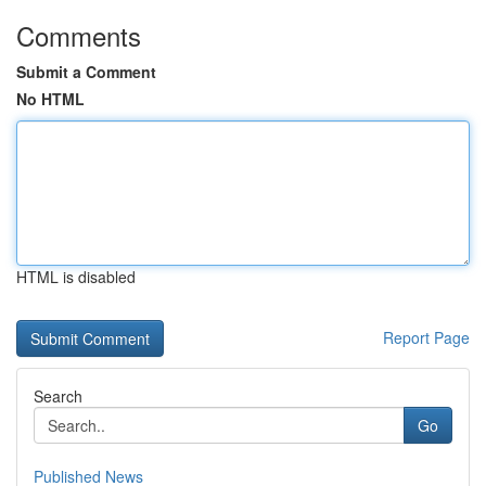
Comments
Submit a Comment
No HTML
HTML is disabled
Report Page
Search
Go
Published News