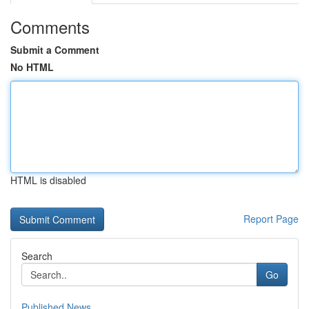
Comments
Submit a Comment
No HTML
HTML is disabled
Report Page
Search
Go
Published News