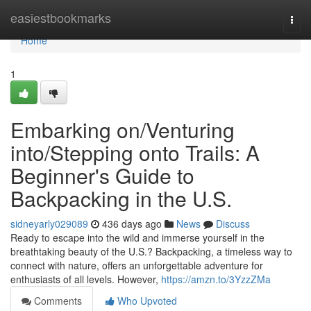
Home
easiestbookmarks
Togg
navi
Home
1
Embarking on/Venturing
into/Stepping onto Trails: A
Beginner's Guide to
Backpacking in the U.S.
sidneyarly029089
436 days ago
News
Discuss
Ready to escape into the wild and immerse yourself in the
breathtaking beauty of the U.S.? Backpacking, a timeless way to
connect with nature, offers an unforgettable adventure for
enthusiasts of all levels. However,
https://amzn.to/3YzzZMa
Comments
Who Upvoted