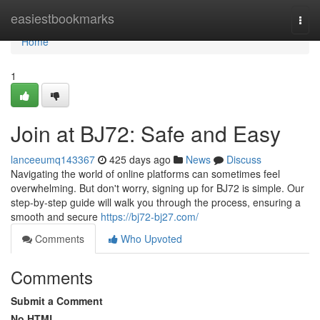
Home
easiestbookmarks
Togg
navi
Home
1
Join at BJ72: Safe and Easy
lanceeumq143367
425 days ago
News
Discuss
Navigating the world of online platforms can sometimes feel
overwhelming. But don't worry, signing up for BJ72 is simple. Our
step-by-step guide will walk you through the process, ensuring a
smooth and secure
https://bj72-bj27.com/
Comments
Who Upvoted
Comments
Submit a Comment
No HTML