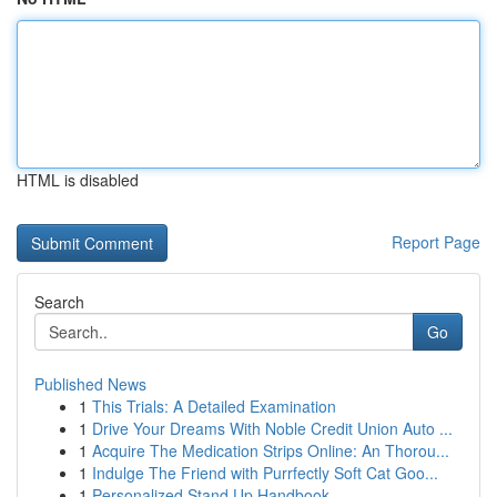
HTML is disabled
Report Page
Search
Go
Published News
1
This Trials: A Detailed Examination
1
Drive Your Dreams With Noble Credit Union Auto ...
1
Acquire The Medication Strips Online: An Thorou...
1
Indulge The Friend with Purrfectly Soft Cat Goo...
1
Personalized Stand Up Handbook