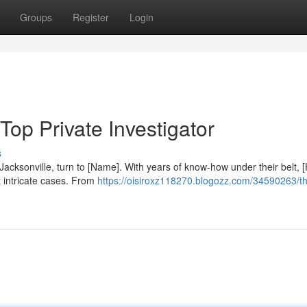
Groups
Register
Login
 Top Private Investigator
s
Jacksonville, turn to [Name]. With years of know-how under their belt, 
 intricate cases. From
https://oisiroxz118270.blogozz.com/34590263/th