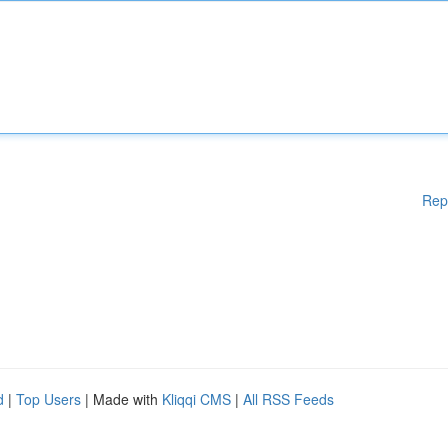
Rep
d
|
Top Users
| Made with
Kliqqi CMS
|
All RSS Feeds