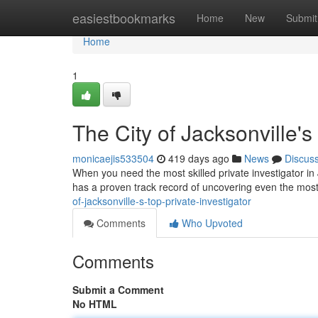
Home
easiestbookmarks
Home
New
Submit
Home
1
The City of Jacksonville's
monicaejis533504
419 days ago
News
Discus
When you need the most skilled private investigator in 
has a proven track record of uncovering even the most
of-jacksonville-s-top-private-investigator
Comments
Who Upvoted
Comments
Submit a Comment
No HTML