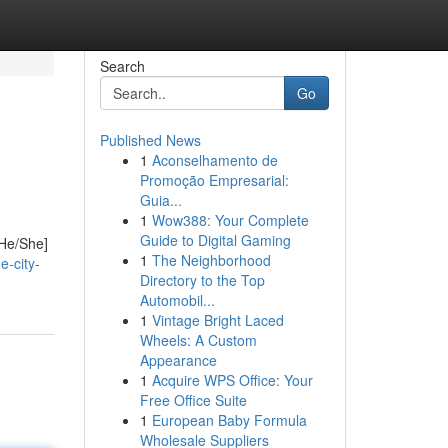
Search
Go
Published News
1
Aconselhamento de
Promoção Empresarial:
Guia...
1
Wow388: Your Complete
Guide to Digital Gaming
[He/She]
1
The Neighborhood
e-city-
Directory to the Top
Automobil...
1
Vintage Bright Laced
Wheels: A Custom
Appearance
1
Acquire WPS Office: Your
Free Office Suite
1
European Baby Formula
Wholesale Suppliers