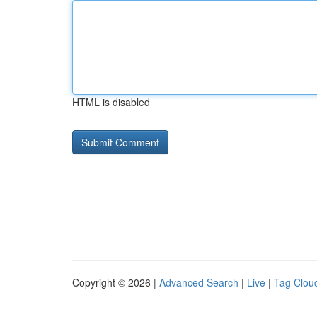
HTML is disabled
Copyright © 2026 |
Advanced Search
|
Live
|
Tag Clou