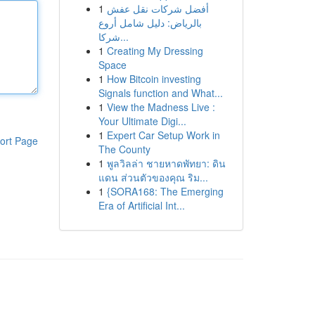
1
أفضل شركات نقل عفش
بالرياض: دليل شامل أروع
شركا...
1
Creating My Dressing
Space
1
How Bitcoin investing
Signals function and What...
1
View the Madness Live :
Your Ultimate Digi...
1
Expert Car Setup Work in
ort Page
The County
1
พูลวิลล่า ชายหาดพัทยา: ดิน
แดน ส่วนตัวของคุณ ริม...
1
{SORA168: The Emerging
Era of Artificial Int...