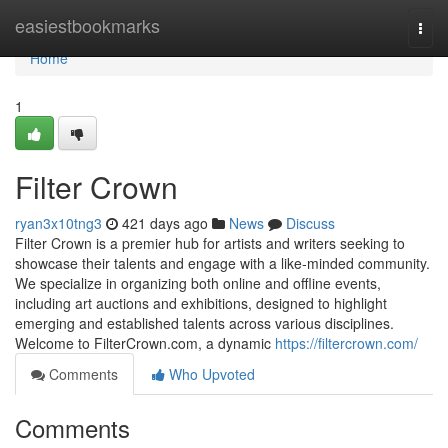
Home
easiestbookmarks
Togg
navi
Home
1
Filter Crown
ryan3x10tng3
421 days ago
News
Discuss
Filter Crown is a premier hub for artists and writers seeking to
showcase their talents and engage with a like-minded community.
We specialize in organizing both online and offline events,
including art auctions and exhibitions, designed to highlight
emerging and established talents across various disciplines.​
Welcome to FilterCrown.com, a dynamic
https://filtercrown.com/
Comments
Who Upvoted
Comments