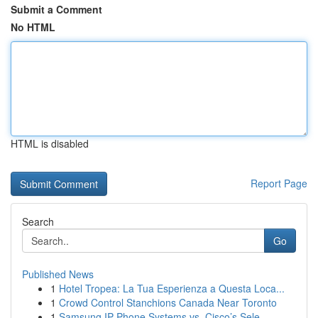
Submit a Comment
No HTML
HTML is disabled
Report Page
Search
Go
Published News
1
Hotel Tropea: La Tua Esperienza a Questa Loca...
1
Crowd Control Stanchions Canada Near Toronto
1
Samsung IP Phone Systems vs. Cisco’s Sele...