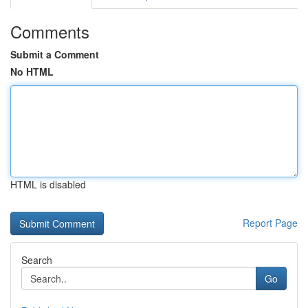
Comments
Submit a Comment
No HTML
HTML is disabled
Report Page
Search
Go