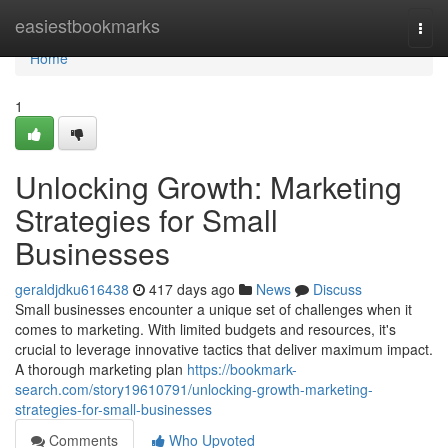
Home
easiestbookmarks
Togg
navi
Home
1
Unlocking Growth: Marketing
Strategies for Small
Businesses
geraldjdku616438
417 days ago
News
Discuss
Small businesses encounter a unique set of challenges when it
comes to marketing. With limited budgets and resources, it's
crucial to leverage innovative tactics that deliver maximum impact.
A thorough marketing plan
https://bookmark-
search.com/story19610791/unlocking-growth-marketing-
strategies-for-small-businesses
Comments
Who Upvoted