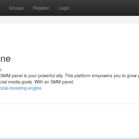
Groups
Register
Login
ine
s
 SMM panel is your powerful ally. This platform empowers you to grow 
social media goals. With an SMM panel,
ocial-boosting-engine