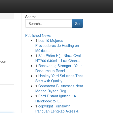
Search
Go
Published News
1
Los 10 Mejores
Proveedores de Hosting en
México...
1
Sản Phẩm Hộp Nhựa Oval
HT700 640ml – Lựa Chọn...
your
1
Recovering Stronger : Your
Resource to Resid...
1
Healthy Yard Solutions That
Start with Quality ...
1
Contractor Businesses Near
Me the Riyadh Reg...
1
Ford Distant Ignition : A
Handbook to C...
1
copyright Ternakwin:
Panduan Lengkap Akses &