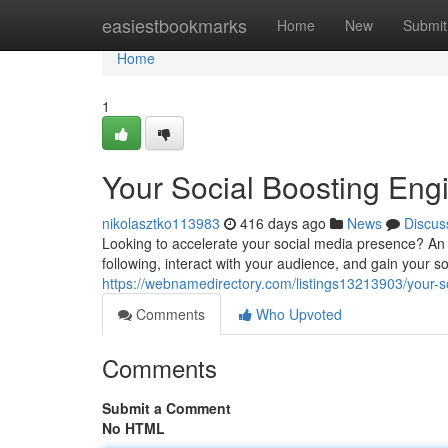
Home
easiestbookmarks
Home
New
Submit
Home
1
Your Social Boosting Eng
nikolasztko113983
416 days ago
News
Discus
Looking to accelerate your social media presence? An
following, interact with your audience, and gain your 
https://webnamedirectory.com/listings13213903/your-s
Comments
Who Upvoted
Comments
Submit a Comment
No HTML