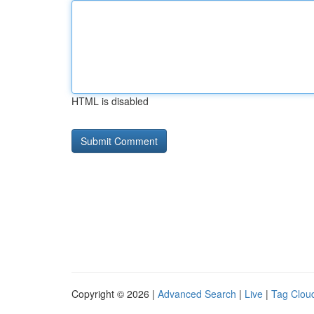
HTML is disabled
Copyright © 2026 |
Advanced Search
|
Live
|
Tag Clou