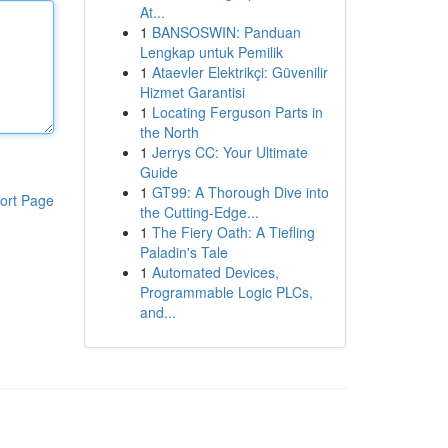
At...
1
BANSOSWIN: Panduan
Lengkap untuk Pemilik
1
Ataevler Elektrikçi: Güvenilir
Hizmet Garantisi
1
Locating Ferguson Parts in
the North
1
Jerrys CC: Your Ultimate
Guide
1
GT99: A Thorough Dive into
ort Page
the Cutting-Edge...
1
The Fiery Oath: A Tiefling
Paladin's Tale
1
Automated Devices,
Programmable Logic PLCs,
and...