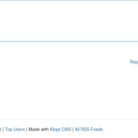
Rep
d
|
Top Users
| Made with
Kliqqi CMS
|
All RSS Feeds