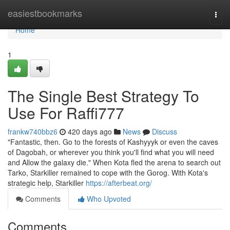
Home
easiestbookmarks
Togg
navi
Home
1
The Single Best Strategy To
Use For Raffi777
frankw740bbz6
420 days ago
News
Discuss
"Fantastic, then. Go to the forests of Kashyyyk or even the caves
of Dagobah, or wherever you think you'll find what you will need
and Allow the galaxy die." When Kota fled the arena to search out
Tarko, Starkiller remained to cope with the Gorog. With Kota's
strategic help, Starkiller
https://afterbeat.org/
Comments
Who Upvoted
Comments