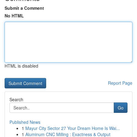
Submit a Comment
No HTML
HTML is disabled
Report Page
Search
Go
Published News
1
Mayur City Sector 27 Your Dream Home Is Wai...
1
Aluminum CNC Milling : Exactness & Output