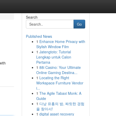
Search
Go
Published News
1
Enhance Home Privacy with
Stylish Window Film
1
Jatengtoto: Tutorial
Lengkap untuk Calon
Pertama
with
1
88i Casino: Your Ultimate
Online Gaming Destina...
1
Locating the Right
Workspace Furniture Vendor
i...
1
The Agile Tabaxi Monk: A
Guide
1
다낭 유흥의 밤, 짜릿한 경험
을 찾아서!
1
digital asset recovery