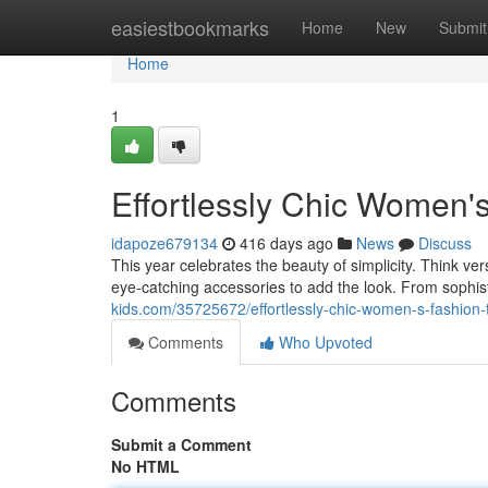
Home
easiestbookmarks
Home
New
Submit
Home
1
Effortlessly Chic Women'
idapoze679134
416 days ago
News
Discuss
This year celebrates the beauty of simplicity. Think ver
eye-catching accessories to add the look. From sophis
kids.com/35725672/effortlessly-chic-women-s-fashion-
Comments
Who Upvoted
Comments
Submit a Comment
No HTML