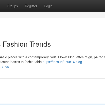
Groups
Register
Login
s Fashion Trends
satile pieces with a contemporary twist. Flowy silhouettes reign, paired 
ticated basics to fashionable
https://tessurjf070814.blog-
trends