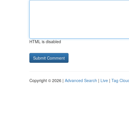
HTML is disabled
Copyright © 2026 |
Advanced Search
|
Live
|
Tag Clou