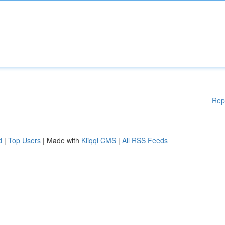
Rep
d
|
Top Users
| Made with
Kliqqi CMS
|
All RSS Feeds