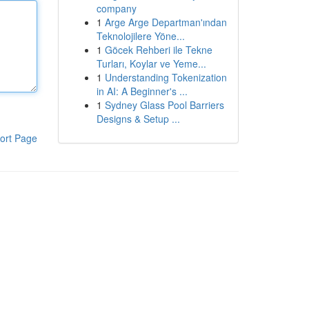
company
1
Arge Arge Departman'ından
Teknolojilere Yöne...
1
Göcek Rehberi ile Tekne
Turları, Koylar ve Yeme...
1
Understanding Tokenization
in AI: A Beginner's ...
1
Sydney Glass Pool Barriers
Designs & Setup ...
ort Page