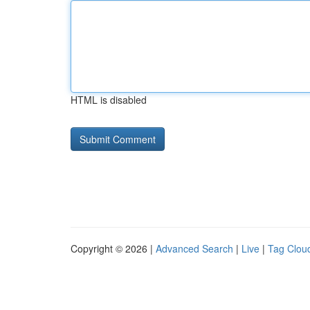
HTML is disabled
Copyright © 2026 |
Advanced Search
|
Live
|
Tag Clou