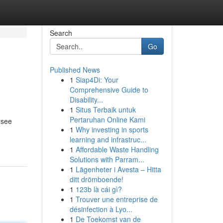
Search
Go
Published News
1
Siap4Di: Your
Comprehensive Guide to
Disability...
1
Situs Terbaik untuk
Pertaruhan Online Kami
 see
1
Why investing in sports
learning and infrastruc...
1
Affordable Waste Handling
Solutions with Parram...
1
Lägenheter i Avesta – Hitta
ditt drömboende!
1
123b là cái gì?
1
Trouver une entreprise de
désinfection à Lyo...
1
De Toekomst van de