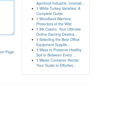
Agrofood Industrie: Innovati...
1
White Turkey Varieties: A
Complete Guide
1
Woodland Warriors:
Protectors of the Wild
1
88i Casino: Your Ultimate
Online Gaming Destina...
1
Selecting the Best Office
Equipment Supplie...
1
Ways to Preserve Healthy
ort Page
Soil In Between Every ...
1
Waste Container Rental:
Your Guide to Effortles...