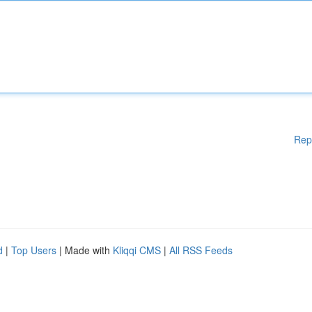
Rep
d
|
Top Users
| Made with
Kliqqi CMS
|
All RSS Feeds