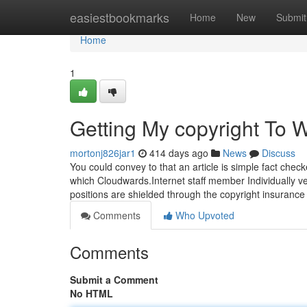
Home
easiestbookmarks
Home
New
Submit
Home
1
Getting My copyright To 
mortonj826jar1
414 days ago
News
Discuss
You could convey to that an article is simple fact ch
which Cloudwards.Internet staff member Individually ver
positions are shielded through the copyright insuranc
Comments
Who Upvoted
Comments
Submit a Comment
No HTML