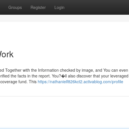
Groups
Register
Login
Work
ecked Together with the Information checked by image, and You can even
ified the facts in the report. You?�ll also discover that your leveraged
e coverage fund. This
https://nathanielf826kct2.activablog.com/profile