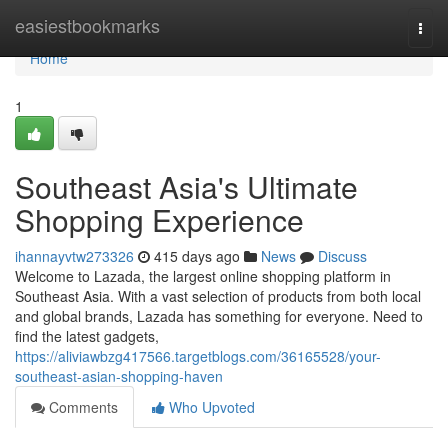
Home
easiestbookmarks
Togg
navi
Home
1
Southeast Asia's Ultimate
Shopping Experience
ihannayvtw273326
415 days ago
News
Discuss
Welcome to Lazada, the largest online shopping platform in
Southeast Asia. With a vast selection of products from both local
and global brands, Lazada has something for everyone. Need to
find the latest gadgets,
https://aliviawbzg417566.targetblogs.com/36165528/your-
southeast-asian-shopping-haven
Comments
Who Upvoted