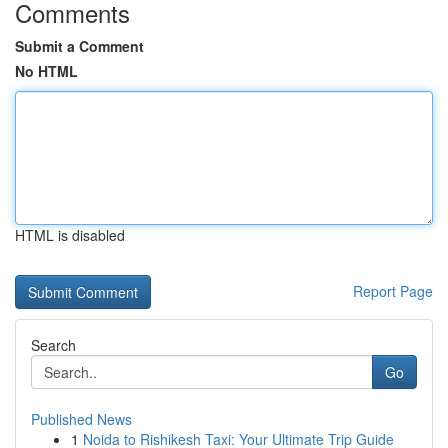
Comments
Submit a Comment
No HTML
HTML is disabled
Report Page
Search
Go
Published News
1
Noida to Rishikesh Taxi: Your Ultimate Trip Guide