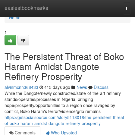
Home
easiestbookmarks
Togg
navi
Home
1
The Persistent Threat of Boko
Haram Amidst Dangote
Refinery Prosperity
alvinmcnh368433
415 days ago
News
Discuss
While the Dangote/newly constructed/state-of-the-art refinery
stands/operates/processes in Nigeria, bringing
hope/prosperity/opportunities to a region once ravaged by
conflict, Boko Haram's terror/violence/grip remains
https://getsocialsource.com/story5118018/the-persistent-threat-
of-boko-haram-amidst-dangote-refinery-prosperity
Comments
Who Upvoted