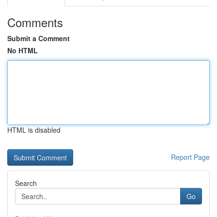
Comments
Submit a Comment
No HTML
HTML is disabled
Report Page
Search
Go