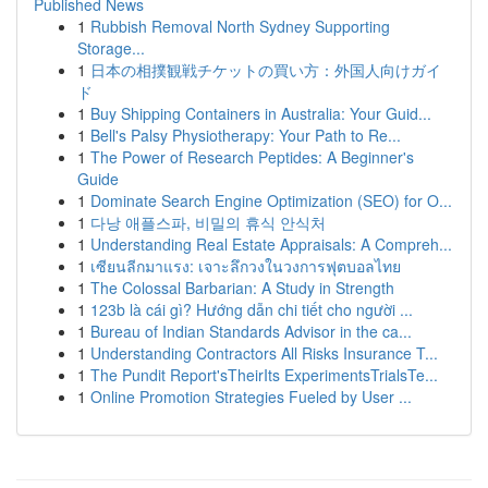
Published News
1
Rubbish Removal North Sydney Supporting
Storage...
1
日本の相撲観戦チケットの買い方：外国人向けガイ
ド
1
Buy Shipping Containers in Australia: Your Guid...
1
Bell's Palsy Physiotherapy: Your Path to Re...
1
The Power of Research Peptides: A Beginner's
Guide
1
Dominate Search Engine Optimization (SEO) for O...
1
다낭 애플스파, 비밀의 휴식 안식처
1
Understanding Real Estate Appraisals: A Compreh...
1
เซียนลีกมาแรง: เจาะลึกวงในวงการฟุตบอลไทย
1
The Colossal Barbarian: A Study in Strength
1
123b là cái gì? Hướng dẫn chi tiết cho người ...
1
Bureau of Indian Standards Advisor in the ca...
1
Understanding Contractors All Risks Insurance T...
1
The Pundit Report'sTheirIts ExperimentsTrialsTe...
1
Online Promotion Strategies Fueled by User ...