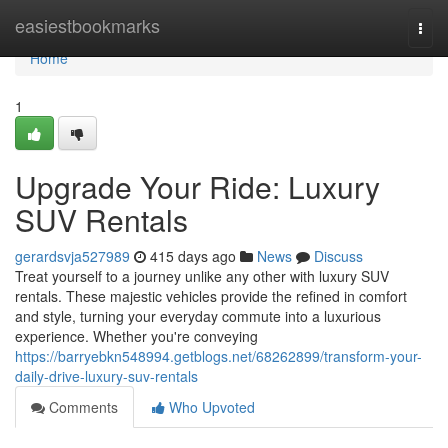
Home
easiestbookmarks
Togg
navi
Home
1
Upgrade Your Ride: Luxury
SUV Rentals
gerardsvja527989
415 days ago
News
Discuss
Treat yourself to a journey unlike any other with luxury SUV
rentals. These majestic vehicles provide the refined in comfort
and style, turning your everyday commute into a luxurious
experience. Whether you're conveying
https://barryebkn548994.getblogs.net/68262899/transform-your-
daily-drive-luxury-suv-rentals
Comments
Who Upvoted