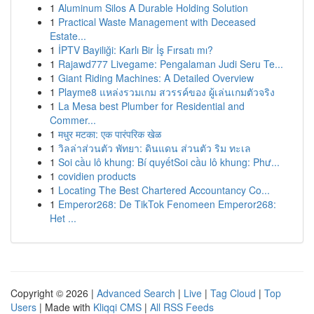
1
Aluminum Silos A Durable Holding Solution
1
Practical Waste Management with Deceased
Estate...
1
İPTV Bayiliği: Karlı Bir İş Fırsatı mı?
1
Rajawd777 Livegame: Pengalaman Judi Seru Te...
1
Giant Riding Machines: A Detailed Overview
1
Playme8 แหล่งรวมเกม สวรรค์ของ ผู้เล่นเกมตัวจริง
1
La Mesa best Plumber for Residential and
Commer...
1
मधुर मटका: एक पारंपरिक खेळ
1
วิลล่าส่วนตัว พัทยา: ดินแดน ส่วนตัว ริม ทะเล
1
Soi cầu lô khung: Bí quyếtSoi cầu lô khung: Phư...
1
covidien products
1
Locating The Best Chartered Accountancy Co...
1
Emperor268: De TikTok Fenomeen Emperor268:
Het ...
Copyright © 2026 |
Advanced Search
|
Live
|
Tag Cloud
|
Top
Users
| Made with
Kliqqi CMS
|
All RSS Feeds