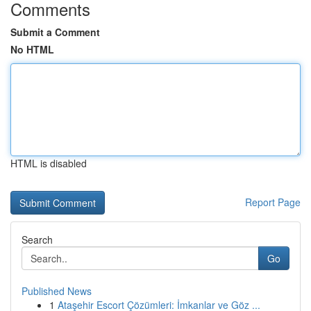
Comments
Submit a Comment
No HTML
HTML is disabled
Report Page
Search
Go
Published News
1
Ataşehir Escort Çözümleri: İmkanlar ve Göz ...