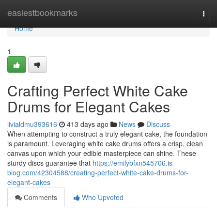
Home
easiestbookmarks
Togg
navi
Home
1
Crafting Perfect White Cake
Drums for Elegant Cakes
livialdmu393616
413 days ago
News
Discuss
When attempting to construct a truly elegant cake, the foundation
is paramount. Leveraging white cake drums offers a crisp, clean
canvas upon which your edible masterpiece can shine. These
sturdy discs guarantee that
https://emilybfxn545706.is-
blog.com/42304588/creating-perfect-white-cake-drums-for-
elegant-cakes
Comments
Who Upvoted