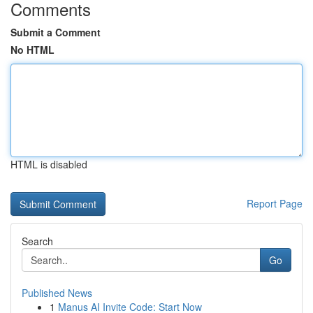
Comments
Submit a Comment
No HTML
HTML is disabled
Report Page
Search
Go
Published News
1
Manus AI Invite Code: Start Now