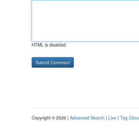
HTML is disabled
Copyright © 2026 |
Advanced Search
|
Live
|
Tag Clou