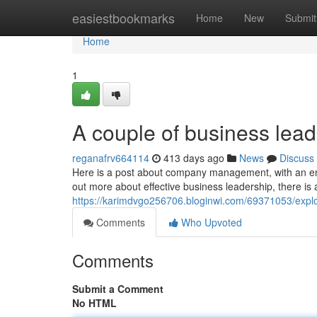
Home
easiestbookmarks
Home
New
Submit
Home
1
A couple of business lea
reganafrv664114
413 days ago
News
Discuss
Here is a post about company management, with an em
out more about effective business leadership, there is 
https://karimdvgo256706.bloginwi.com/69371053/explo
Comments
Who Upvoted
Comments
Submit a Comment
No HTML