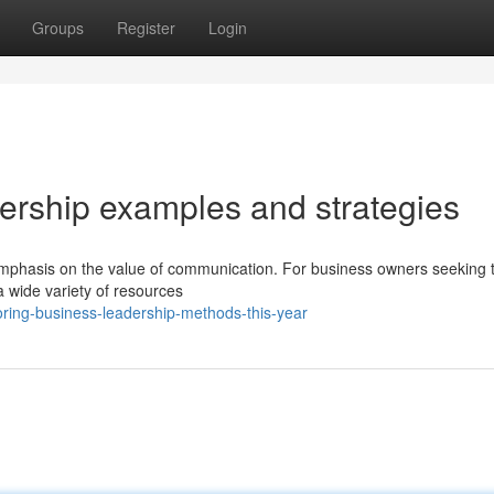
Groups
Register
Login
dership examples and strategies
phasis on the value of communication. For business owners seeking t
a wide variety of resources
ring-business-leadership-methods-this-year