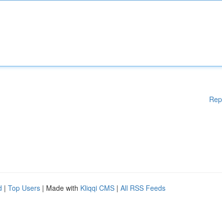
Rep
d
|
Top Users
| Made with
Kliqqi CMS
|
All RSS Feeds