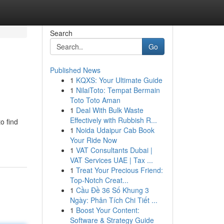
Search
Go
Published News
1
KQXS: Your Ultimate Guide
1
NilaiToto: Tempat Bermain
Toto Toto Aman
1
Deal With Bulk Waste
Effectively with Rubbish R...
o find
1
Noida Udaipur Cab Book
Your Ride Now
1
VAT Consultants Dubai |
VAT Services UAE | Tax ...
1
Treat Your Precious Friend:
Top-Notch Creat...
1
Cầu Đề 36 Số Khung 3
Ngày: Phân Tích Chi Tiết ...
1
Boost Your Content:
Software & Strategy Guide