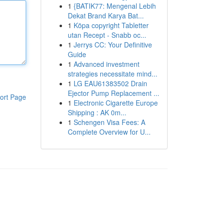
1
{BATIK77: Mengenal Lebih
Dekat Brand Karya Bat...
1
Köpa copyright Tabletter
utan Recept - Snabb oc...
1
Jerrys CC: Your Definitive
Guide
1
Advanced investment
strategies necessitate mind...
1
LG EAU61383502 Drain
Ejector Pump Replacement ...
ort Page
1
Electronic Cigarette Europe
Shipping : AK 0m...
1
Schengen Visa Fees: A
Complete Overview for U...