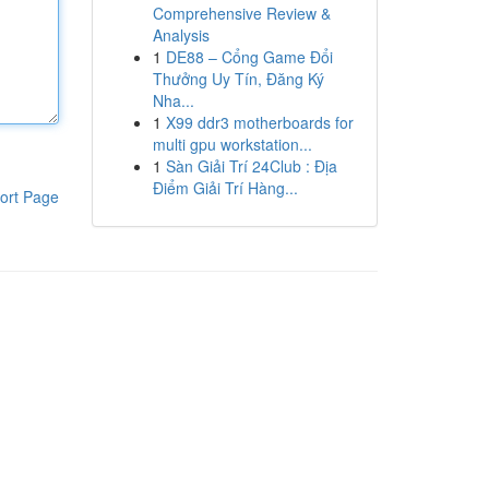
Comprehensive Review &
Analysis
1
DE88 – Cổng Game Đổi
Thưởng Uy Tín, Đăng Ký
Nha...
1
X99 ddr3 motherboards for
multi gpu workstation...
1
Sàn Giải Trí 24Club : Địa
Điểm Giải Trí Hàng...
ort Page