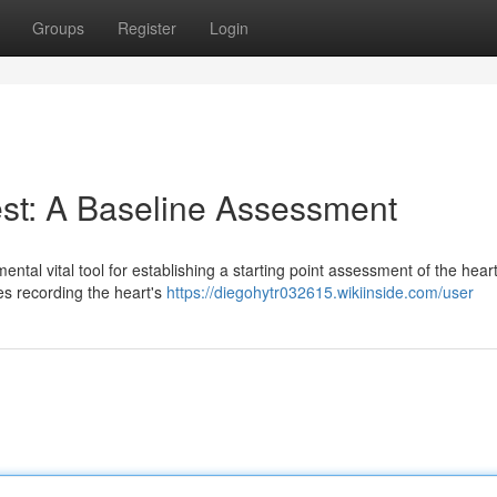
Groups
Register
Login
est: A Baseline Assessment
tal vital tool for establishing a starting point assessment of the heart
es recording the heart's
https://diegohytr032615.wikiinside.com/user