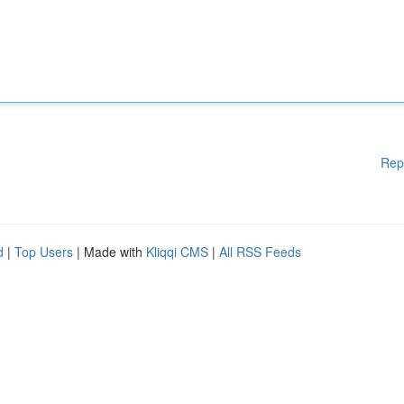
Rep
d
|
Top Users
| Made with
Kliqqi CMS
|
All RSS Feeds