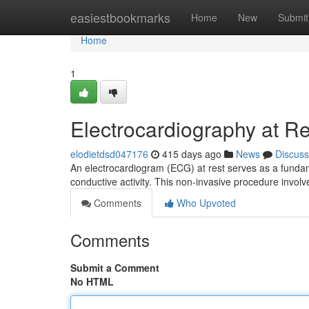
Home
easiestbookmarks
Home
New
Submit
Home
1
Electrocardiography at R
elodietdsd047176
415 days ago
News
Discuss
An electrocardiogram (ECG) at rest serves as a fundamen
conductive activity. This non-invasive procedure involv
Comments
Who Upvoted
Comments
Submit a Comment
No HTML