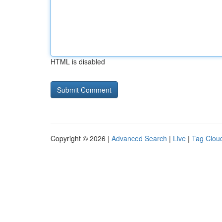
HTML is disabled
Copyright © 2026 |
Advanced Search
|
Live
|
Tag Clou