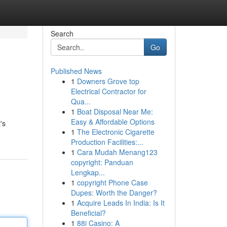
Search
Go
Published News
1
Downers Grove top
Electrical Contractor for
Qua...
1
Boat Disposal Near Me:
Easy & Affordable Options
's
1
The Electronic Cigarette
Production Facilities:...
1
Cara Mudah Menang123
copyright: Panduan
Lengkap...
1
copyright Phone Case
Dupes: Worth the Danger?
1
Acquire Leads In India: Is It
Beneficial?
1
88i Casino: A