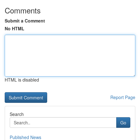
Comments
Submit a Comment
No HTML
HTML is disabled
Report Page
Search
Go
Published News