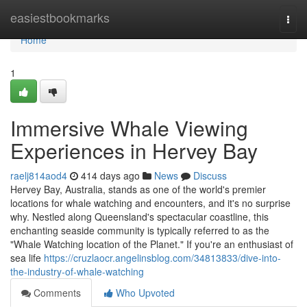
Home
easiestbookmarks
Togg
navi
Home
1
Immersive Whale Viewing
Experiences in Hervey Bay
raelj814aod4
414 days ago
News
Discuss
Hervey Bay, Australia, stands as one of the world's premier
locations for whale watching and encounters, and it's no surprise
why. Nestled along Queensland's spectacular coastline, this
enchanting seaside community is typically referred to as the
"Whale Watching location of the Planet." If you're an enthusiast of
sea life
https://cruzlaocr.angelinsblog.com/34813833/dive-into-
the-industry-of-whale-watching
Comments
Who Upvoted