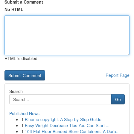
Submit a Comment
No HTML
HTML is disabled
Report Page
Search
Go
Published News
1
Binomo copyright: A Step-by-Step Guide
1
Easy Weight Decrease Tips You Can Start ...
1
10ft Flat Floor Bunded Store Containers: A Dura...