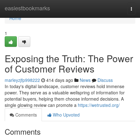
Home
easiestbookmarks
Togg
navi
Home
1
Exposing the Truth: The Power
of Customer Reviews
marleyzjfp998222
414 days ago
News
Discuss
In today's digital landscape, customer reviews hold immense
power. They serve as a valuable wellspring of information for
potential buyers, helping them choose informed decisions. A
single glowing review can promote a
https://wetrusted.org/
Comments
Who Upvoted
Comments