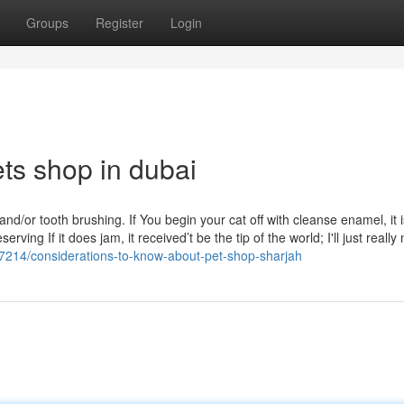
Groups
Register
Login
ts shop in dubai
nd/or tooth brushing. If You begin your cat off with cleanse enamel, it i
ing If it does jam, it received’t be the tip of the world; I'll just really
87214/considerations-to-know-about-pet-shop-sharjah