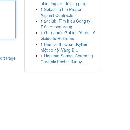
planning are driving progr...
1
Selecting the Proper
Asphalt Contractor
1
24club: Tìm hiểu Công ty
Tiên phong trong...
1
Gurgaon's Golden Years : A
Guide to Retireme...
1
Bán Đô thị Opal Skyline:
Một cơ hội Vàng Đ...
1
Hop into Spring: Charming
ort Page
Ceramic Easter Bunny ...