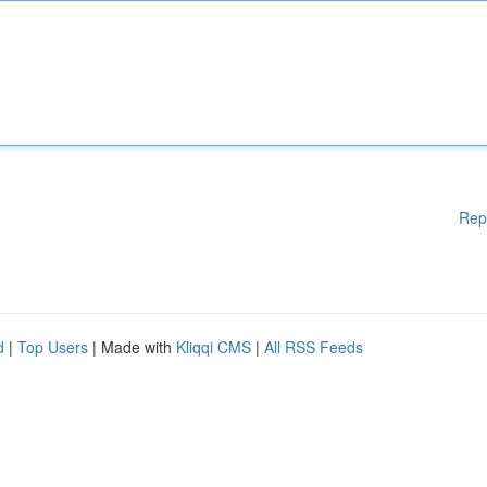
Rep
d
|
Top Users
| Made with
Kliqqi CMS
|
All RSS Feeds