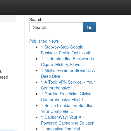
Search
Go
Published News
1
Step-by-Step Google
Business Profile Optimizati...
1
Understanding Backwoods
Cigars: History, Flavor...
1
Mint's Revenue Streams: A
s
Deep Dive
 need
1
A Tool: VPN Service: - Your
Comprehensive ...
1
Gordon Electrician Giving
Comprehensive Electri...
1
British Liquidation Bundles:
Your Complete ...
1
CaptionWay: Your AI-
Powered Captioning Solution
1
Innovative financial