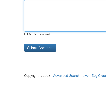
HTML is disabled
Copyright © 2026 |
Advanced Search
|
Live
|
Tag Clou