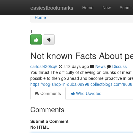
Home
easiestbookmarks
Home
New
Submit
Home
1
Not known Facts About pe
carlosf420lxq6
413 days ago
News
Discuss
You thrust The difficulty of chewing on chunks of meat a
possible to then go ahead and become proactive in preserv
https://dog-shop-in-dubai09998.collectblogs.com/803
Comments
Who Upvoted
Comments
Submit a Comment
No HTML