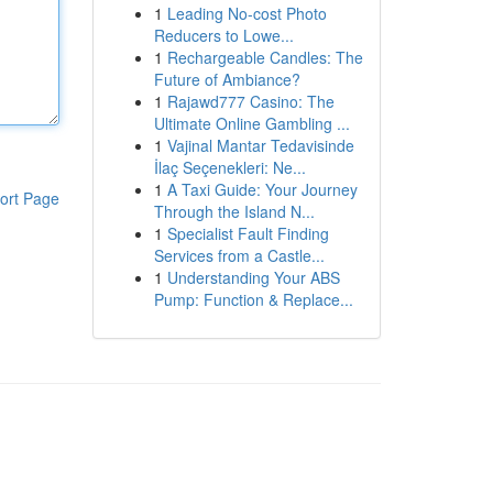
1
Leading No-cost Photo
Reducers to Lowe...
1
Rechargeable Candles: The
Future of Ambiance?
1
Rajawd777 Casino: The
Ultimate Online Gambling ...
1
Vajinal Mantar Tedavisinde
İlaç Seçenekleri: Ne...
1
A Taxi Guide: Your Journey
ort Page
Through the Island N...
1
Specialist Fault Finding
Services from a Castle...
1
Understanding Your ABS
Pump: Function & Replace...