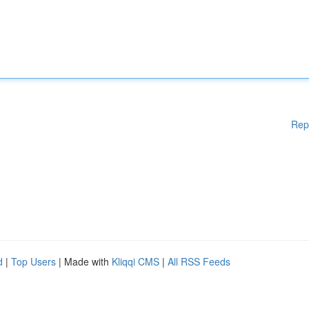
Rep
d
|
Top Users
| Made with
Kliqqi CMS
|
All RSS Feeds