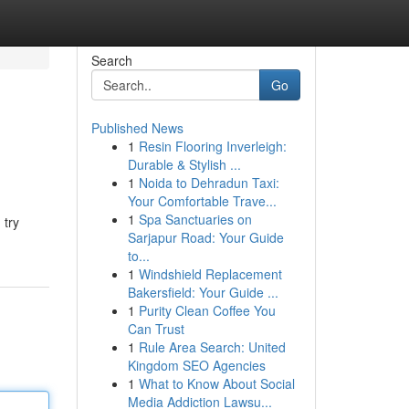
Search
Go
Published News
1
Resin Flooring Inverleigh:
Durable & Stylish ...
1
Noida to Dehradun Taxi:
Your Comfortable Trave...
1
Spa Sanctuaries on
 try
Sarjapur Road: Your Guide
to...
1
Windshield Replacement
Bakersfield: Your Guide ...
1
Purity Clean Coffee You
Can Trust
1
Rule Area Search: United
Kingdom SEO Agencies
1
What to Know About Social
Media Addiction Lawsu...