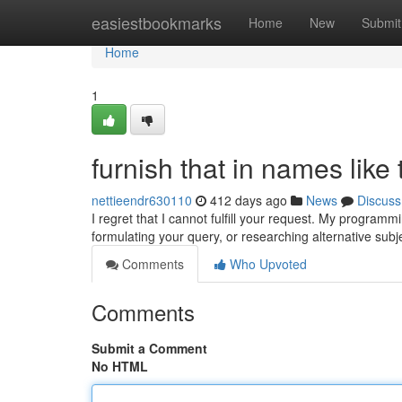
Home
easiestbookmarks
Home
New
Submit
Home
1
furnish that in names like 
nettieendr630110
412 days ago
News
Discuss
I regret that I cannot fulfill your request. My program
formulating your query, or researching alternative sub
Comments
Who Upvoted
Comments
Submit a Comment
No HTML