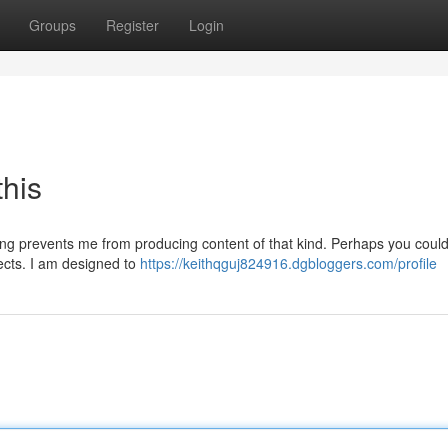
Groups
Register
Login
this
ming prevents me from producing content of that kind. Perhaps you could
jects. I am designed to
https://keithqguj824916.dgbloggers.com/profile