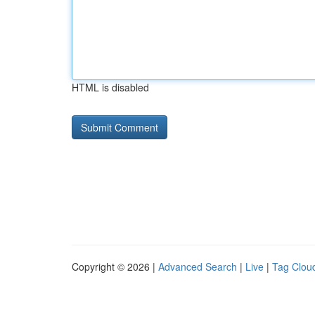
HTML is disabled
Copyright © 2026 |
Advanced Search
|
Live
|
Tag Clou