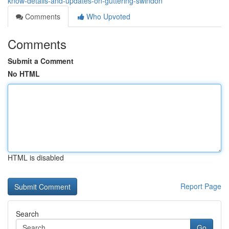
know-details-and-updates-on-guttering-swindon
Comments
Who Upvoted
Comments
Submit a Comment
No HTML
HTML is disabled
Report Page
Search
Go